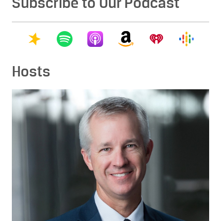
Subscribe to Our Podcast
Hosts