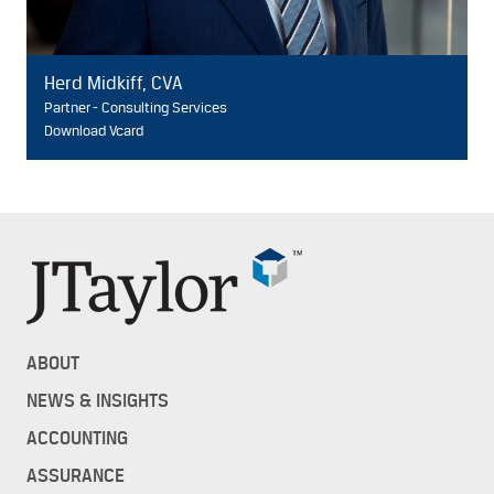
Herd Midkiff, CVA
Partner - Consulting Services
Download Vcard
ABOUT
NEWS & INSIGHTS
ACCOUNTING
ASSURANCE