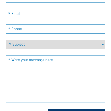
Email:
Phone:
Email: