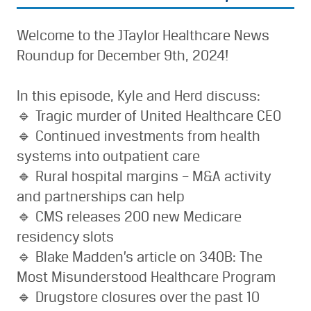
Welcome to the JTaylor Healthcare News
Roundup for December 9th, 2024!
In this episode, Kyle and Herd discuss:
🔹 Tragic murder of United Healthcare CEO
🔹 Continued investments from health
systems into outpatient care
🔹 Rural hospital margins – M&A activity
and partnerships can help
🔹 CMS releases 200 new Medicare
residency slots
🔹 Blake Madden’s article on 340B: The
Most Misunderstood Healthcare Program
🔹 Drugstore closures over the past 10