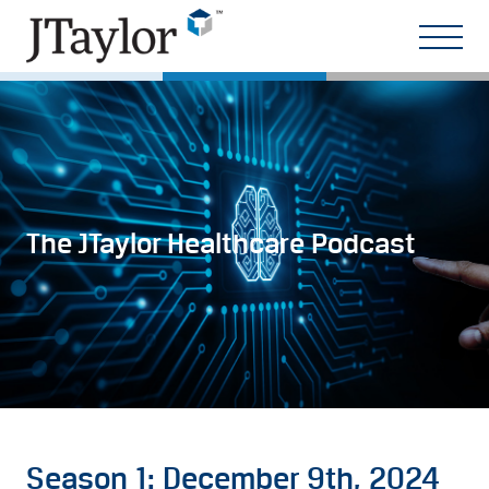
The JTaylor Healthcare Podcast
Season 1: December 9th, 2024