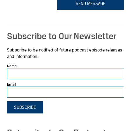
SEND MESSAGE
Subscribe to Our Newsletter
Subscribe to be notified of future podcast episode releases
and information.
Name
Email
SUBSCRIBE