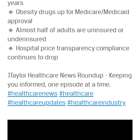
years
🔹 Obesity drugs up for Medicare/Medicaid
approval
🔹 Almost half of adults are uninsured or
underinsured
🔹 Hospital price transparency compliance
continues to drop
JTaylor Healthcare News Roundup - Keeping
you informed, one episode at a time.
#healthcarenews
#healthcare
#healthcareupdates
#healthcareindustry