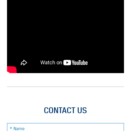
CONTACT US
Name: