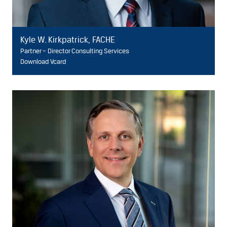
Kyle W. Kirkpatrick, FACHE
Partner – Director Consulting Services
Download Vcard