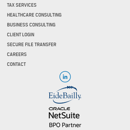
TAX SERVICES
HEALTHCARE CONSULTING
BUSINESS CONSULTING
CLIENT LOGIN
SECURE FILE TRANSFER
CAREERS
CONTACT