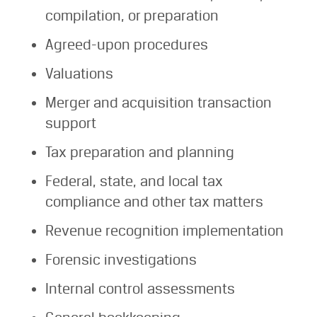
compilation, or preparation
Agreed-upon procedures
Valuations
Merger and acquisition transaction
support
Tax preparation and planning
Federal, state, and local tax
compliance and other tax matters
Revenue recognition implementation
Forensic investigations
Internal control assessments