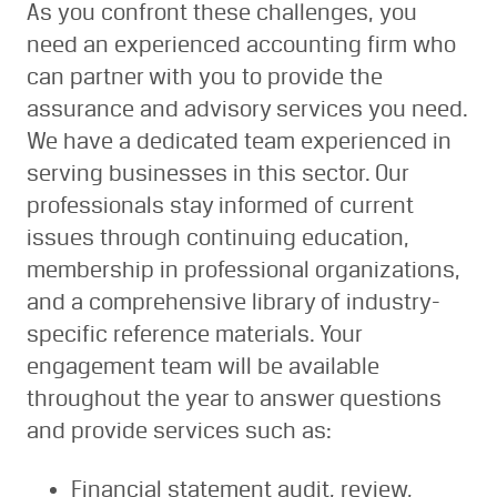
As you confront these challenges, you
need an experienced accounting firm who
can partner with you to provide the
assurance and advisory services you need.
We have a dedicated team experienced in
serving businesses in this sector. Our
professionals stay informed of current
issues through continuing education,
membership in professional organizations,
and a comprehensive library of industry-
specific reference materials. Your
engagement team will be available
throughout the year to answer questions
and provide services such as:
Financial statement audit, review,