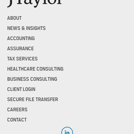
ABOUT
NEWS & INSIGHTS
ACCOUNTING
ASSURANCE
TAX SERVICES
HEALTHCARE CONSULTING
BUSINESS CONSULTING
CLIENT LOGIN
SECURE FILE TRANSFER
CAREERS
CONTACT