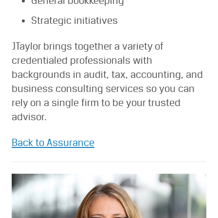
General bookkeeping
Strategic initiatives
JTaylor brings together a variety of
credentialed professionals with
backgrounds in audit, tax, accounting, and
business consulting services so you can
rely on a single firm to be your trusted
advisor.
Back to Assurance