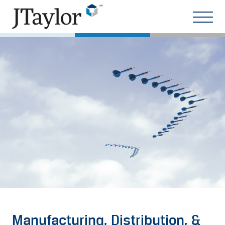
Manufacturing, Distribution, &