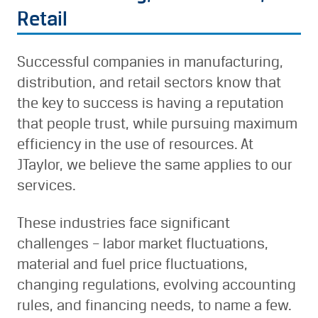
Retail
Successful companies in manufacturing,
distribution, and retail sectors know that
the key to success is having a reputation
that people trust, while pursuing maximum
efficiency in the use of resources. At
JTaylor, we believe the same applies to our
services.
These industries face significant
challenges – labor market fluctuations,
material and fuel price fluctuations,
changing regulations, evolving accounting
rules, and financing needs, to name a few.