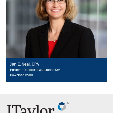
Jan E. Neal, CPA
Partner – Director of Assurance Srv.
Download Vcard