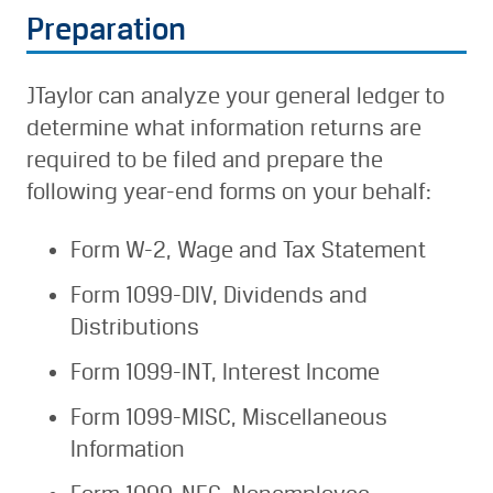
Preparation
JTaylor can analyze your general ledger to
determine what information returns are
required to be filed and prepare the
following year-end forms on your behalf:
Form W-2, Wage and Tax Statement
Form 1099-DIV, Dividends and
Distributions
Form 1099-INT, Interest Income
Form 1099-MISC, Miscellaneous
Information