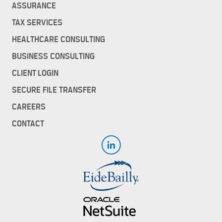
ASSURANCE
TAX SERVICES
HEALTHCARE CONSULTING
BUSINESS CONSULTING
CLIENT LOGIN
SECURE FILE TRANSFER
CAREERS
CONTACT