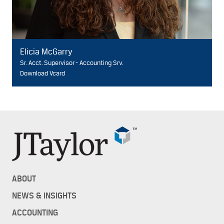
Elicia McGarry
Sr. Acct. Supervisor - Accounting Srv.
Download Vcard
ABOUT
NEWS & INSIGHTS
ACCOUNTING