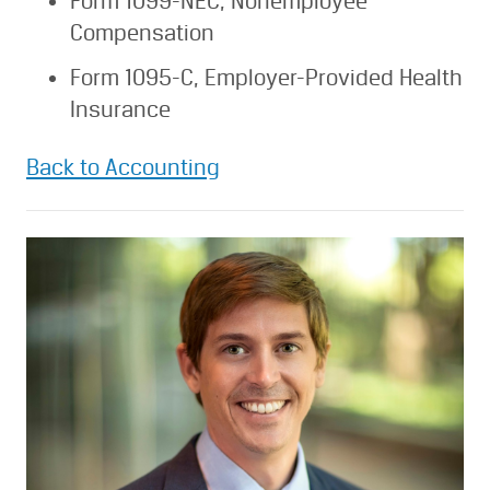
Form 1099-NEC, Nonemployee
Compensation
Form 1095-C, Employer-Provided Health
Insurance
Back to Accounting