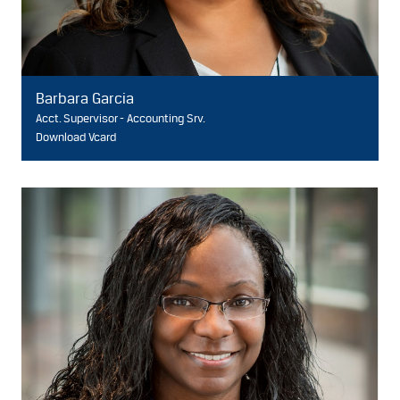
Barbara Garcia
Acct. Supervisor - Accounting Srv.
Download Vcard