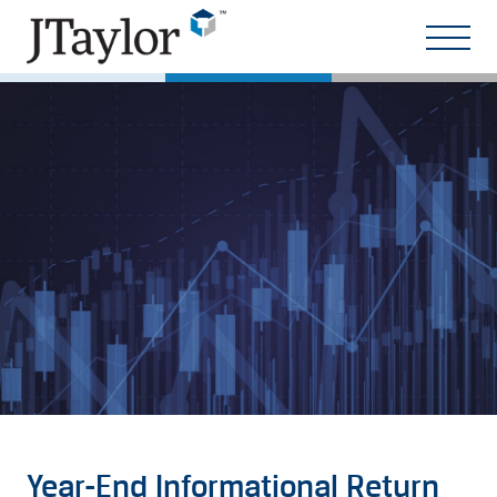
Year-End Informational Return