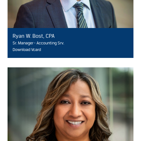
Ryan W. Bost, CPA
Sr. Manager - Accounting Srv.
Download Vcard