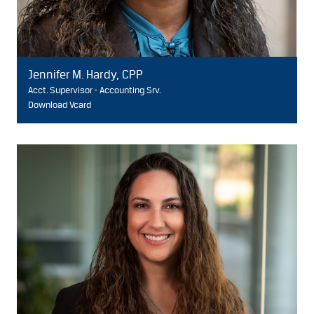
Jennifer M. Hardy, CPP
Acct. Supervisor - Accounting Srv.
Download Vcard