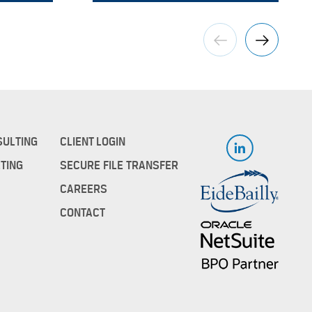
SULTING
CLIENT LOGIN
TING
SECURE FILE TRANSFER
CAREERS
CONTACT