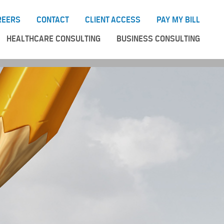
REERS
CONTACT
CLIENT ACCESS
PAY MY BILL
HEALTHCARE CONSULTING
BUSINESS CONSULTING