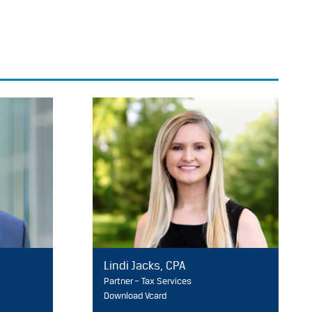
Lindi Jacks, CPA
Partner – Tax Services
Download Vcard