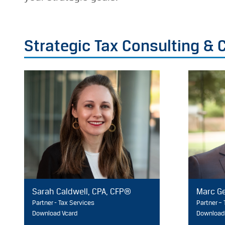
Strategic Tax Consulting &
Sarah Caldwell, CPA, CFP®
Marc Ge
Partner - Tax Services
Partner –
Download Vcard
Download