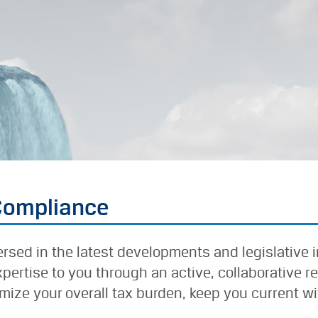
 Compliance
versed in the latest developments and legislative 
ertise to you through an active, collaborative r
ize your overall tax burden, keep you current wit