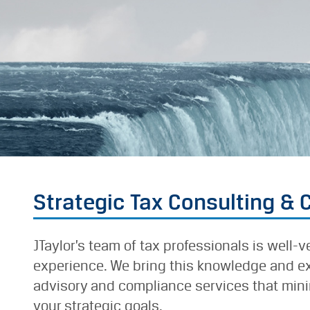
Strategic Tax Consulting &
JTaylor’s team of tax professionals is well-
experience. We bring this knowledge and exp
advisory and compliance services that minim
your strategic goals.