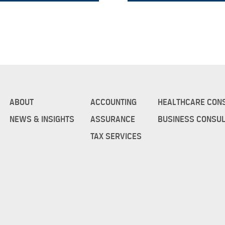
ABOUT
ACCOUNTING
HEALTHCARE CON
NEWS & INSIGHTS
ASSURANCE
BUSINESS CONSUL
TAX SERVICES