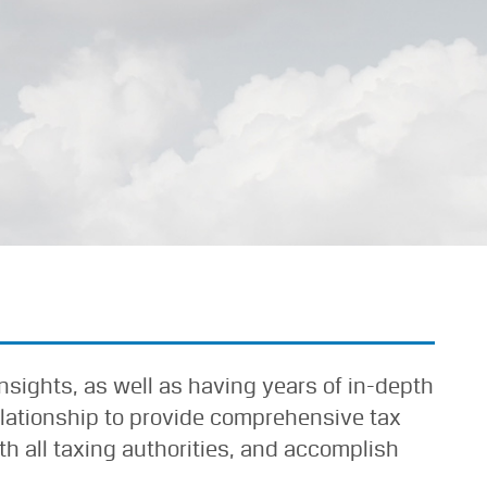
insights, as well as having years of in-depth
elationship to provide comprehensive tax
h all taxing authorities, and accomplish