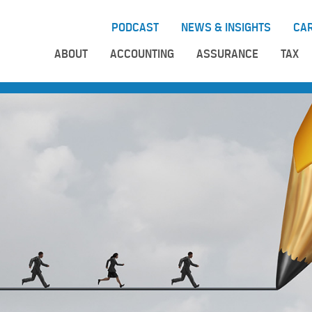
PODCAST
NEWS & INSIGHTS
CA
ABOUT
ACCOUNTING
ASSURANCE
TAX