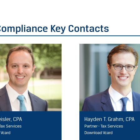
 Compliance Key Contacts
isler, CPA
Hayden T. Grahm, CPA
 Tax Services
Partner - Tax Services
 Vcard
Download Vcard