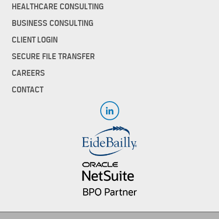
HEALTHCARE CONSULTING
BUSINESS CONSULTING
CLIENT LOGIN
SECURE FILE TRANSFER
CAREERS
CONTACT