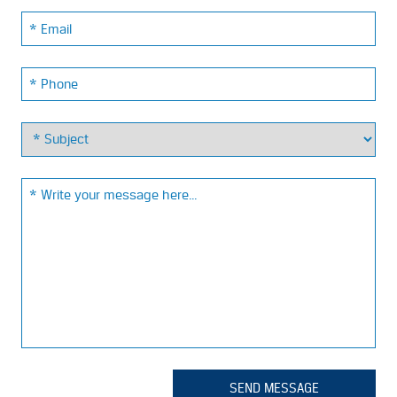
Email:
Phone:
Email:
SEND MESSAGE