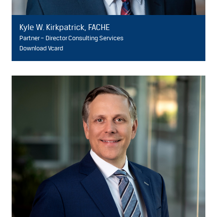
Kyle W. Kirkpatrick, FACHE
Partner – Director Consulting Services
Download Vcard