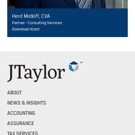
Herd Midkiff, CVA
Partner - Consulting Services
Download Vcard
ABOUT
NEWS & INSIGHTS
ACCOUNTING
ASSURANCE
TAX SERVICES