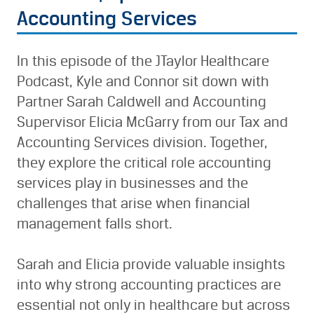
Accounting Services
In this episode of the JTaylor Healthcare
Podcast, Kyle and Connor sit down with
Partner Sarah Caldwell and Accounting
Supervisor Elicia McGarry from our Tax and
Accounting Services division. Together,
they explore the critical role accounting
services play in businesses and the
challenges that arise when financial
management falls short.
Sarah and Elicia provide valuable insights
into why strong accounting practices are
essential not only in healthcare but across