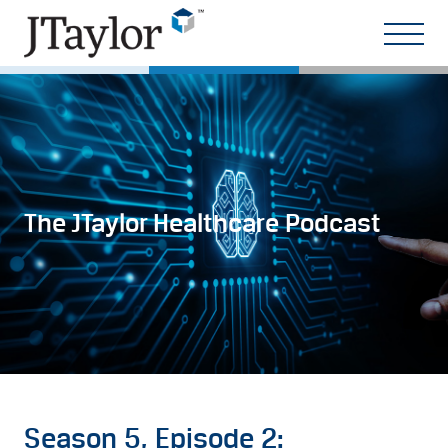
The JTaylor Healthcare Podcast
Season 5, Episode 2: