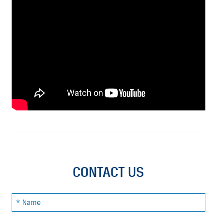
CONTACT US
Name: