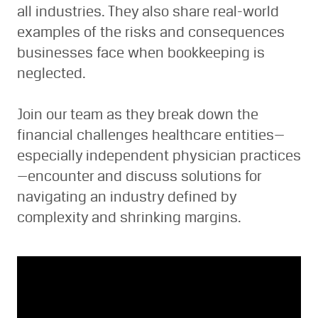
all industries. They also share real-world
examples of the risks and consequences
businesses face when bookkeeping is
neglected.
Join our team as they break down the
financial challenges healthcare entities—
especially independent physician practices
—encounter and discuss solutions for
navigating an industry defined by
complexity and shrinking margins.