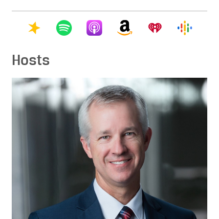
Hosts