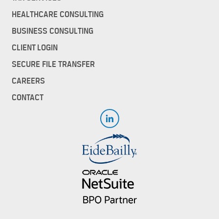
HEALTHCARE CONSULTING
BUSINESS CONSULTING
CLIENT LOGIN
SECURE FILE TRANSFER
CAREERS
CONTACT