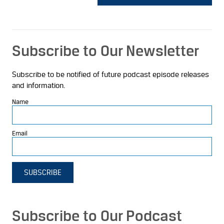
Subscribe to Our Newsletter
Subscribe to be notified of future podcast episode releases
and information.
Name
Email
SUBSCRIBE
Subscribe to Our Podcast