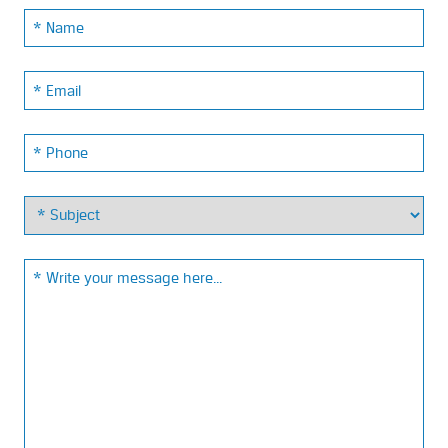
Name:
Email:
Phone:
Email: