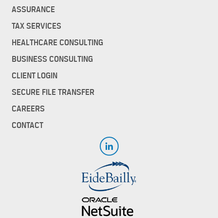
ASSURANCE
TAX SERVICES
HEALTHCARE CONSULTING
BUSINESS CONSULTING
CLIENT LOGIN
SECURE FILE TRANSFER
CAREERS
CONTACT