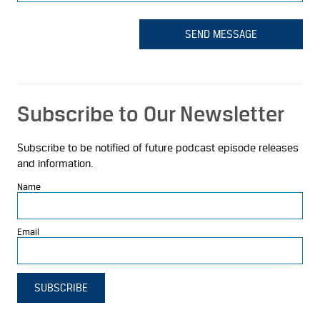
SEND MESSAGE
Subscribe to Our Newsletter
Subscribe to be notified of future podcast episode releases
and information.
Name
Email
SUBSCRIBE