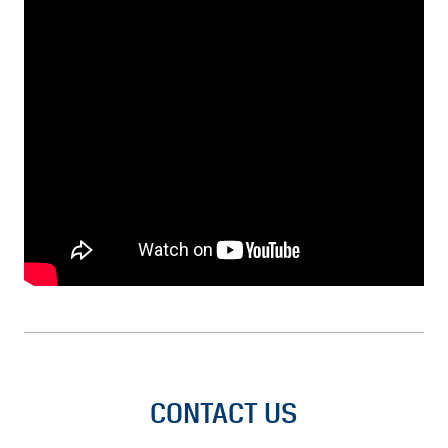
CONTACT US