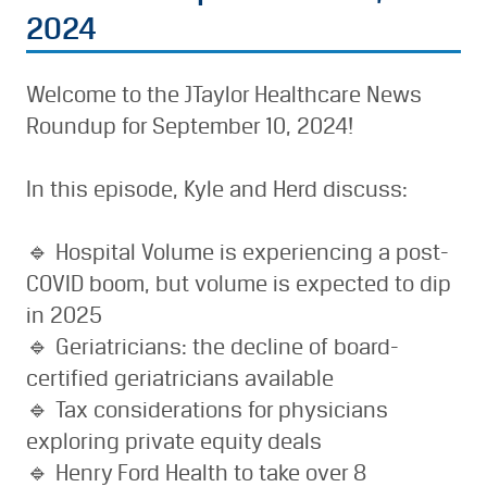
2024
Welcome to the JTaylor Healthcare News
Roundup for September 10, 2024!
In this episode, Kyle and Herd discuss:
🔹 Hospital Volume is experiencing a post-
COVID boom, but volume is expected to dip
in 2025
🔹 Geriatricians: the decline of board-
certified geriatricians available
🔹 Tax considerations for physicians
exploring private equity deals
🔹 Henry Ford Health to take over 8