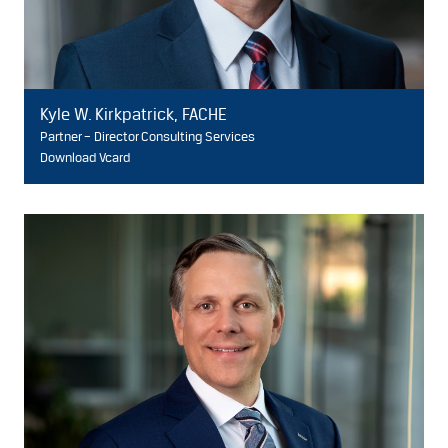
Kyle W. Kirkpatrick, FACHE
Partner – Director Consulting Services
Download Vcard