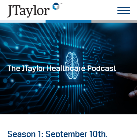
The JTaylor Healthcare Podcast
Season 1: September 10th,