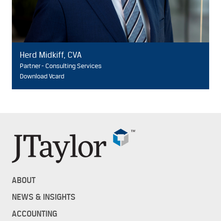
Herd Midkiff, CVA
Partner - Consulting Services
Download Vcard
ABOUT
NEWS & INSIGHTS
ACCOUNTING