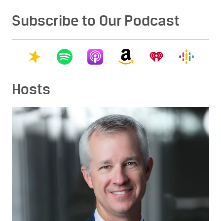
Subscribe to Our Podcast
Hosts