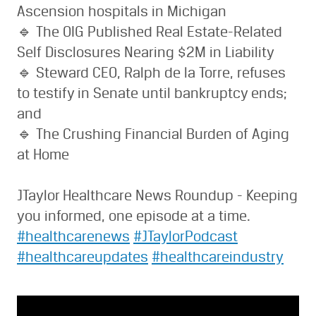
Ascension hospitals in Michigan
🔹 The OIG Published Real Estate-Related
Self Disclosures Nearing $2M in Liability
🔹 Steward CEO, Ralph de la Torre, refuses
to testify in Senate until bankruptcy ends;
and
🔹 The Crushing Financial Burden of Aging
at Home
JTaylor Healthcare News Roundup - Keeping
you informed, one episode at a time.
#healthcarenews
#JTaylorPodcast
#healthcareupdates
#healthcareindustry