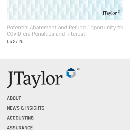
Potential Abatement and Refund Opportunity for
COVID-era Penalties and Interest
05.27.26
ABOUT
NEWS & INSIGHTS
ACCOUNTING
ASSURANCE