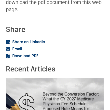
download the pdf document from this web
page.
Share
Share on LinkedIn
Email
Download PDF
Recent Articles