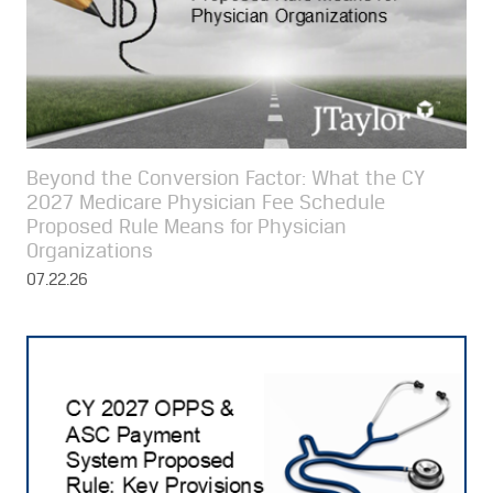
Beyond the Conversion Factor: What the CY
2027 Medicare Physician Fee Schedule
Proposed Rule Means for Physician
Organizations
07.22.26