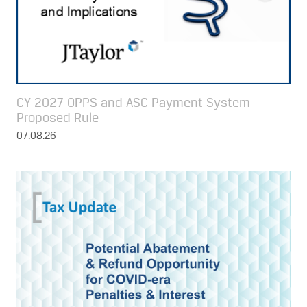
CY 2027 OPPS and ASC Payment System
Proposed Rule
07.08.26