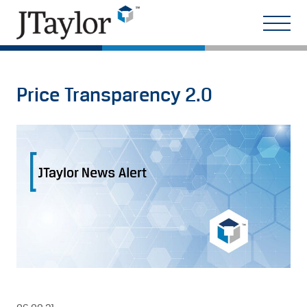
Price Transparency 2.0