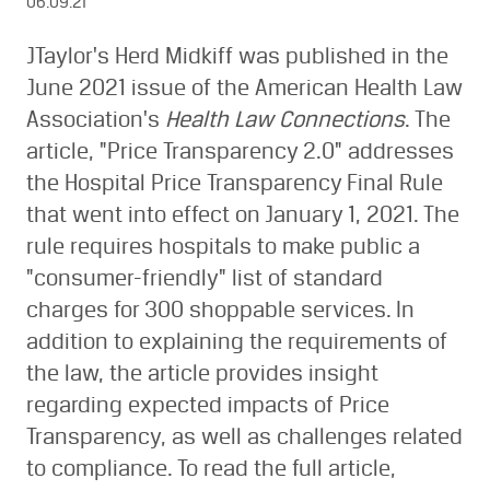
06.09.21
JTaylor's Herd Midkiff was published in the
June 2021 issue of the American Health Law
Association's
Health Law Connections
. The
article, "Price Transparency 2.0" addresses
the Hospital Price Transparency Final Rule
that went into effect on January 1, 2021. The
rule requires hospitals to make public a
"consumer-friendly" list of standard
charges for 300 shoppable services. In
addition to explaining the requirements of
the law, the article provides insight
regarding expected impacts of Price
Transparency, as well as challenges related
to compliance. To read the full article,