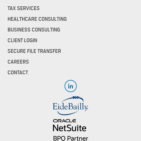
TAX SERVICES
HEALTHCARE CONSULTING
BUSINESS CONSULTING
CLIENT LOGIN
SECURE FILE TRANSFER
CAREERS
CONTACT