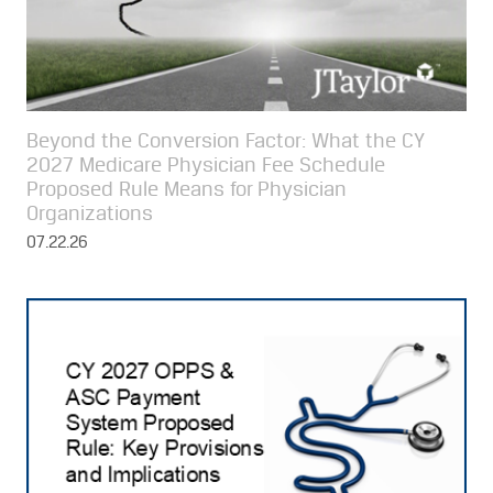
Beyond the Conversion Factor: What the CY
2027 Medicare Physician Fee Schedule
Proposed Rule Means for Physician
Organizations
07.22.26