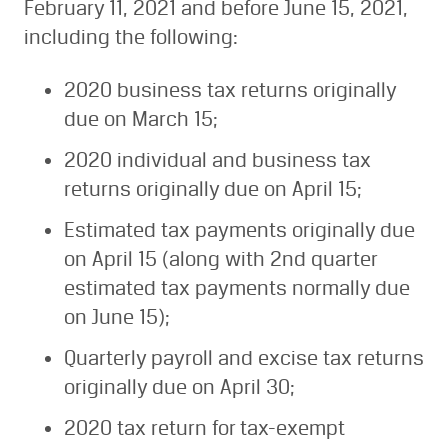
February 11, 2021 and before June 15, 2021,
including the following:
2020 business tax returns originally
due on March 15;
2020 individual and business tax
returns originally due on April 15;
Estimated tax payments originally due
on April 15 (along with 2nd quarter
estimated tax payments normally due
on June 15);
Quarterly payroll and excise tax returns
originally due on April 30;
2020 tax return for tax-exempt