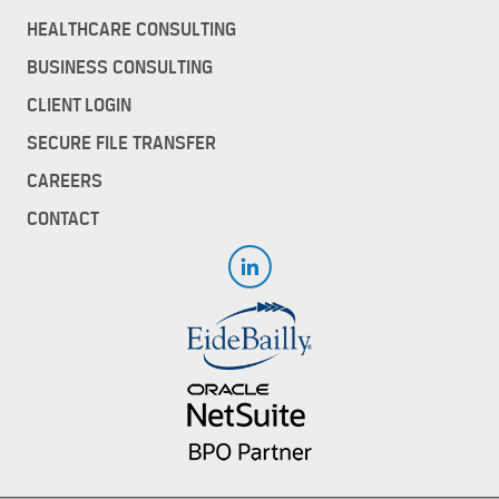
HEALTHCARE CONSULTING
BUSINESS CONSULTING
CLIENT LOGIN
SECURE FILE TRANSFER
CAREERS
CONTACT