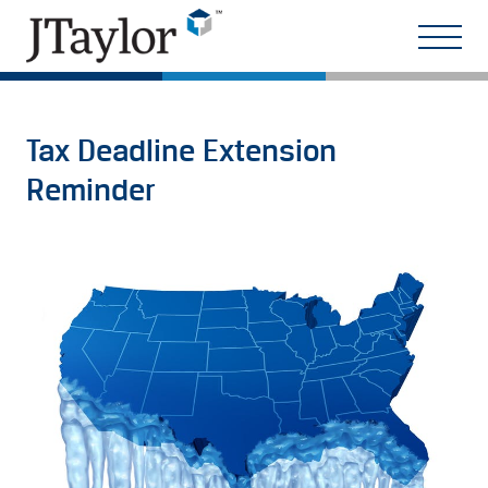
Tax Deadline Extension
Reminder