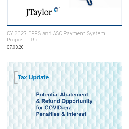
CY 2027 OPPS and ASC Payment System
Proposed Rule
07.08.26