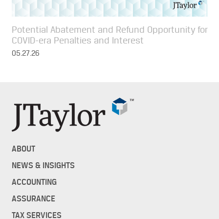
Potential Abatement and Refund Opportunity for
COVID-era Penalties and Interest
05.27.26
ABOUT
NEWS & INSIGHTS
ACCOUNTING
ASSURANCE
TAX SERVICES