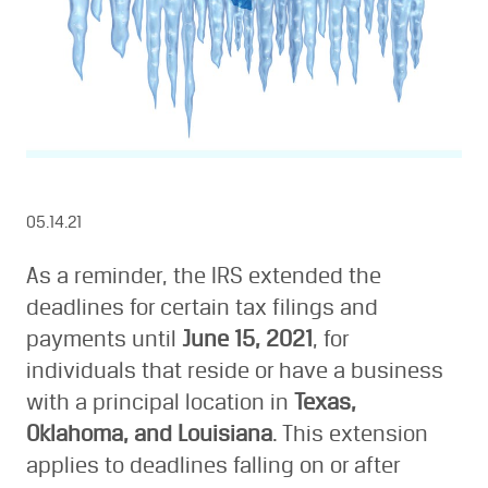
05.14.21
As a reminder, the IRS extended the
deadlines for certain tax filings and
payments until
June 15, 2021
, for
individuals that reside or have a business
with a principal location in
Texas,
Oklahoma, and Louisiana
. This extension
applies to deadlines falling on or after