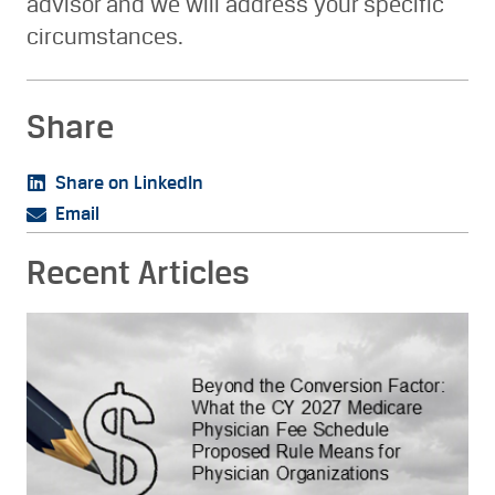
advisor and we will address your specific
circumstances.
Share
Share on LinkedIn
Email
Recent Articles