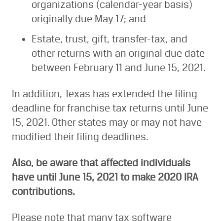
organizations (calendar-year basis)
originally due May 17; and
Estate, trust, gift, transfer-tax, and
other returns with an original due date
between February 11 and June 15, 2021.
In addition, Texas has extended the filing
deadline for franchise tax returns until June
15, 2021. Other states may or may not have
modified their filing deadlines.
Also, be aware that affected individuals
have until June 15, 2021 to make 2020 IRA
contributions.
Please note that many tax software