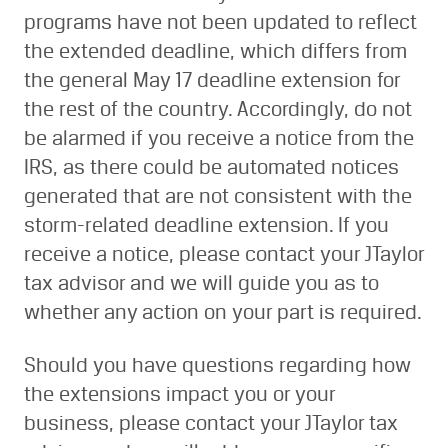
programs have not been updated to reflect
the extended deadline, which differs from
the general May 17 deadline extension for
the rest of the country. Accordingly, do not
be alarmed if you receive a notice from the
IRS, as there could be automated notices
generated that are not consistent with the
storm-related deadline extension. If you
receive a notice, please contact your JTaylor
tax advisor and we will guide you as to
whether any action on your part is required.
Should you have questions regarding how
the extensions impact you or your
business, please contact your JTaylor tax