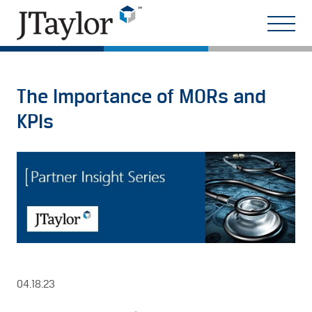
The Importance of MORs and
KPIs
04.18.23