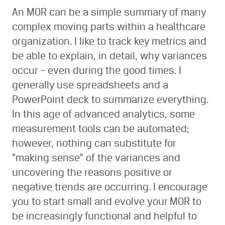
An MOR can be a simple summary of many
complex moving parts within a healthcare
organization. I like to track key metrics and
be able to explain, in detail, why variances
occur – even during the good times. I
generally use spreadsheets and a
PowerPoint deck to summarize everything.
In this age of advanced analytics, some
measurement tools can be automated;
however, nothing can substitute for
“making sense” of the variances and
uncovering the reasons positive or
negative trends are occurring. I encourage
you to start small and evolve your MOR to
be increasingly functional and helpful to