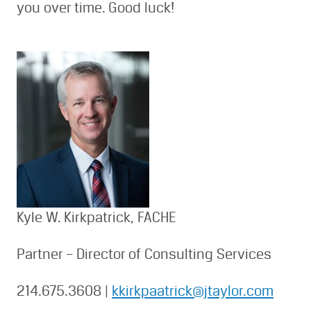
you over time. Good luck!
Kyle W. Kirkpatrick, FACHE
Partner – Director of Consulting Services
214.675.3608 |
kkirkpaatrick@jtaylor.com