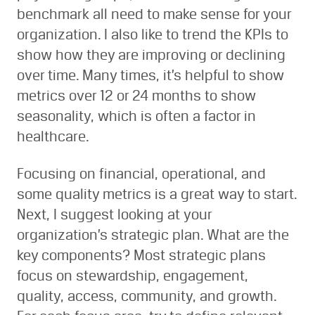
benchmark all need to make sense for your
organization. I also like to trend the KPIs to
show how they are improving or declining
over time. Many times, it’s helpful to show
metrics over 12 or 24 months to show
seasonality, which is often a factor in
healthcare.
Focusing on financial, operational, and
some quality metrics is a great way to start.
Next, I suggest looking at your
organization’s strategic plan. What are the
key components? Most strategic plans
focus on stewardship, engagement,
quality, access, community, and growth.