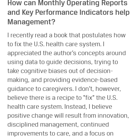
How can Monthly Operating Reports
and Key Performance Indicators help
Management?
I recently read a book that postulates how
to fix the U.S. health care system. I
appreciated the author’s concepts around
using data to guide decisions, trying to
take cognitive biases out of decision-
making, and providing evidence-based
guidance to caregivers. I don’t, however,
believe there is a recipe to “fix” the U.S.
health care system. Instead, I believe
positive change will result from innovation,
disciplined management, continued
improvements to care, and a focus on