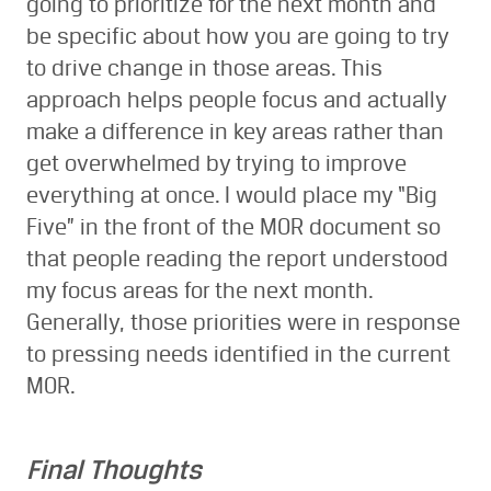
going to prioritize for the next month and
be specific about how you are going to try
to drive change in those areas. This
approach helps people focus and actually
make a difference in key areas rather than
get overwhelmed by trying to improve
everything at once. I would place my “Big
Five” in the front of the MOR document so
that people reading the report understood
my focus areas for the next month.
Generally, those priorities were in response
to pressing needs identified in the current
MOR.
Final Thoughts