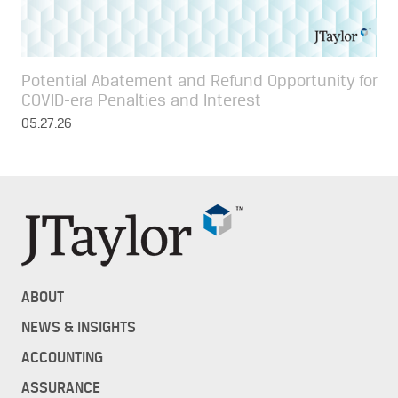
Potential Abatement and Refund Opportunity for
COVID-era Penalties and Interest
05.27.26
ABOUT
NEWS & INSIGHTS
ACCOUNTING
ASSURANCE