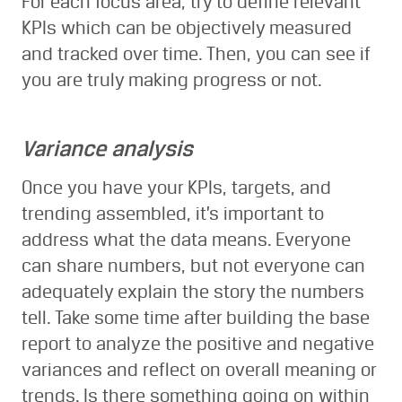
For each focus area, try to define relevant
KPIs which can be objectively measured
and tracked over time. Then, you can see if
you are truly making progress or not.
Variance analysis
Once you have your KPIs, targets, and
trending assembled, it’s important to
address what the data means. Everyone
can share numbers, but not everyone can
adequately explain the story the numbers
tell. Take some time after building the base
report to analyze the positive and negative
variances and reflect on overall meaning or
trends. Is there something going on within