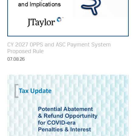
CY 2027 OPPS and ASC Payment System
Proposed Rule
07.08.26