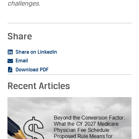
challenges.
Share
Share on LinkedIn
Email
Download PDF
Recent Articles