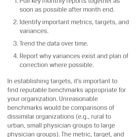
Pull key monthly reports together as
soon as possible after month end.
Identify important metrics, targets, and
variances.
Trend the data over time.
Report why variances exist and plan of
correction where possible.
In establishing targets, it’s important to
find reputable benchmarks appropriate for
your organization. Unreasonable
benchmarks would be comparisons of
dissimilar organizations (e.g., rural to
urban, small physician groups to large
physician groups). The metric, target, and