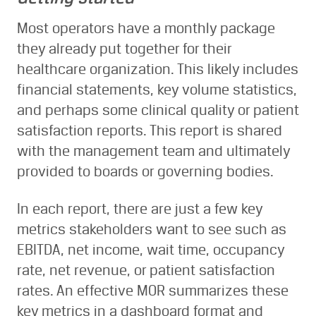
Most operators have a monthly package
they already put together for their
healthcare organization. This likely includes
financial statements, key volume statistics,
and perhaps some clinical quality or patient
satisfaction reports. This report is shared
with the management team and ultimately
provided to boards or governing bodies.
In each report, there are just a few key
metrics stakeholders want to see such as
EBITDA, net income, wait time, occupancy
rate, net revenue, or patient satisfaction
rates. An effective MOR summarizes these
key metrics in a dashboard format and