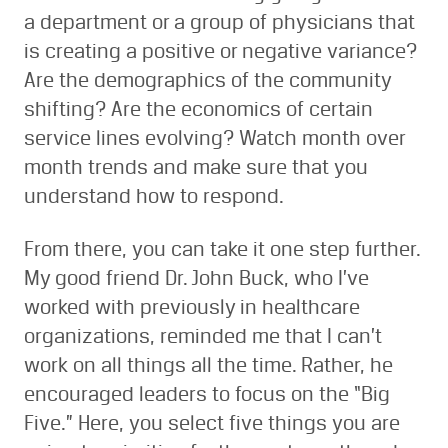
a department or a group of physicians that
is creating a positive or negative variance?
Are the demographics of the community
shifting? Are the economics of certain
service lines evolving? Watch month over
month trends and make sure that you
understand how to respond.
From there, you can take it one step further.
My good friend Dr. John Buck, who I’ve
worked with previously in healthcare
organizations, reminded me that I can’t
work on all things all the time. Rather, he
encouraged leaders to focus on the “Big
Five.” Here, you select five things you are