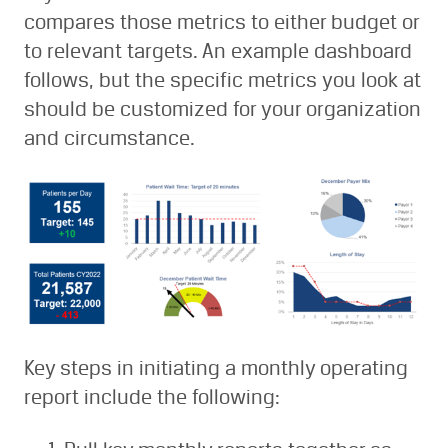
compares those metrics to either budget or
to relevant targets. An example dashboard
follows, but the specific metrics you look at
should be customized for your organization
and circumstance.
Key steps in initiating a monthly operating
report include the following: