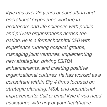
Kyle has over 25 years of consulting and
operational experience working in
healthcare and life sciences with public
and private organizations across the
nation. He is a former hospital CEO with
experience running hospital groups,
managing joint ventures, implementing
new strategies, driving EBITDA
enhancements, and creating positive
organizational cultures. He has worked as a
consultant within Big 4 firms focused on
strategic planning, M&A, and operational
improvements. Call or email Kyle if you need
assistance with any of your healthcare