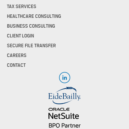
TAX SERVICES
HEALTHCARE CONSULTING
BUSINESS CONSULTING
CLIENT LOGIN
SECURE FILE TRANSFER
CAREERS
CONTACT