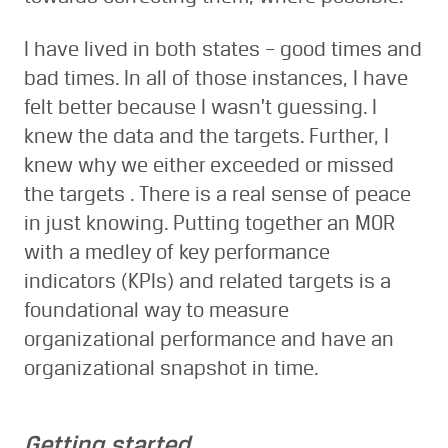
I have lived in both states – good times and
bad times. In all of those instances, I have
felt better because I wasn’t guessing. I
knew the data and the targets. Further, I
knew why we either exceeded or missed
the targets . There is a real sense of peace
in just knowing. Putting together an MOR
with a medley of key performance
indicators (KPIs) and related targets is a
foundational way to measure
organizational performance and have an
organizational snapshot in time.
Getting started