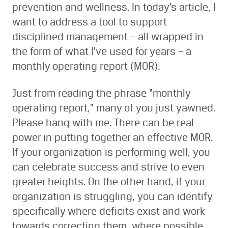
prevention and wellness. In today’s article, I
want to address a tool to support
disciplined management – all wrapped in
the form of what I’ve used for years – a
monthly operating report (MOR).
Just from reading the phrase “monthly
operating report,” many of you just yawned.
Please hang with me. There can be real
power in putting together an effective MOR.
If your organization is performing well, you
can celebrate success and strive to even
greater heights. On the other hand, if your
organization is struggling, you can identify
specifically where deficits exist and work
towards correcting them, where possible.