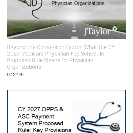
Beyond the Conversion Factor: What the CY
2027 Medicare Physician Fee Schedule
Proposed Rule Means for Physician
Organizations
07.22.26