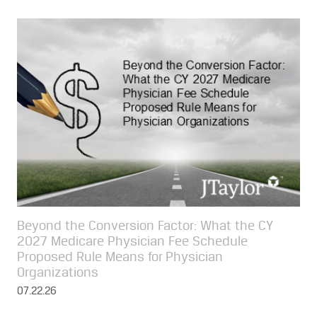
Beyond the Conversion Factor: What the CY
2027 Medicare Physician Fee Schedule
Proposed Rule Means for Physician
Organizations
07.22.26