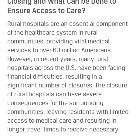
Closing and What Can be Done to
Ensure Access to Care?
Rural hospitals are an essential component
of the healthcare system in rural
communities, providing vital medical
services to over 60 million Americans.
However, in recent years, many rural
hospitals across the U.S. have been facing
financial difficulties, resulting in a
significant number of closures. The closure
of rural hospitals can have severe
consequences for the surrounding
communities, leaving residents with limited
access to medical care and resulting in
longer travel times to receive necessary