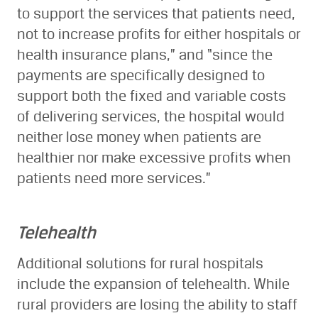
to support the services that patients need,
not to increase profits for either hospitals or
health insurance plans,” and “since the
payments are specifically designed to
support both the fixed and variable costs
of delivering services, the hospital would
neither lose money when patients are
healthier nor make excessive profits when
patients need more services.”
Telehealth
Additional solutions for rural hospitals
include the expansion of telehealth. While
rural providers are losing the ability to staff