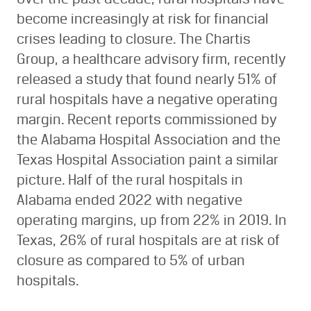
become increasingly at risk for financial
crises leading to closure. The Chartis
Group, a healthcare advisory firm, recently
released a study that found nearly 51% of
rural hospitals have a negative operating
margin. Recent reports commissioned by
the Alabama Hospital Association and the
Texas Hospital Association paint a similar
picture. Half of the rural hospitals in
Alabama ended 2022 with negative
operating margins, up from 22% in 2019. In
Texas, 26% of rural hospitals are at risk of
closure as compared to 5% of urban
hospitals.