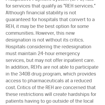
for services that qualify as “REH services.”
Although financial stability is not
guaranteed for hospitals that convert to a
REH, it may be the best option for some
communities. However, this new
designation is not without its critics.
Hospitals considering the redesignation
must maintain 24-hour emergency
services, but may not offer inpatient care.
In addition, REH’s are not able to participate
in the 340B drug program, which provides
access to pharmaceuticals at a reduced
cost. Critics of the REH are concerned that
these restrictions will create hardships for
patients having to go outside of the local