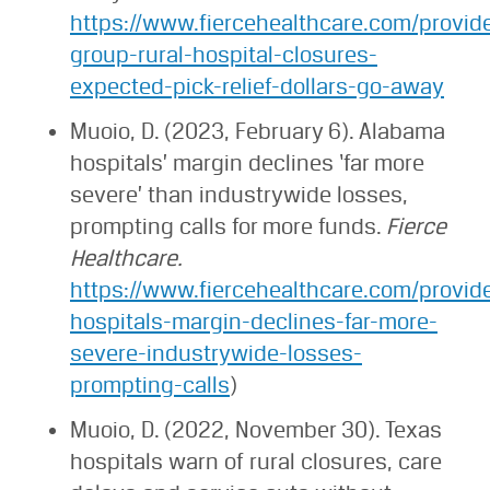
https://www.fiercehealthcare.com/provide
group-rural-hospital-closures-
expected-pick-relief-dollars-go-away
Muoio, D. (2023, February 6). Alabama
hospitals’ margin declines ‘far more
severe’ than industrywide losses,
prompting calls for more funds.
Fierce
Healthcare.
https://www.fiercehealthcare.com/provid
hospitals-margin-declines-far-more-
severe-industrywide-losses-
prompting-calls
)
Muoio, D. (2022, November 30). Texas
hospitals warn of rural closures, care