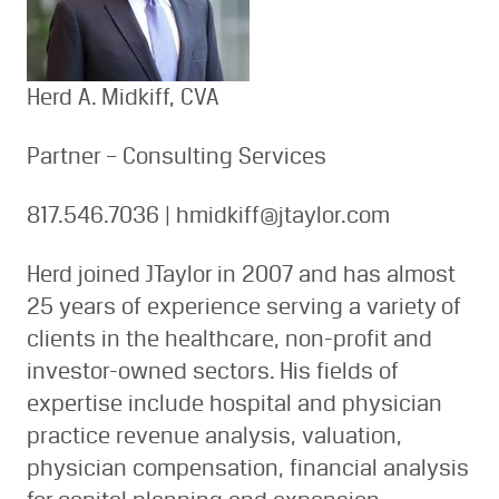
Herd A. Midkiff, CVA
Partner – Consulting Services
817.546.7036 | hmidkiff@jtaylor.com
Herd joined JTaylor in 2007 and has almost
25 years of experience serving a variety of
clients in the healthcare, non-profit and
investor-owned sectors. His fields of
expertise include hospital and physician
practice revenue analysis, valuation,
physician compensation, financial analysis