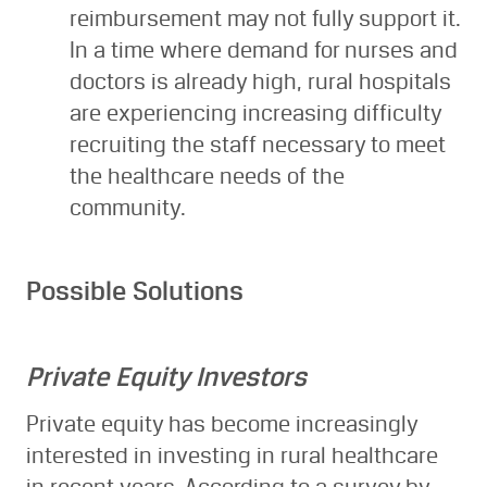
reimbursement may not fully support it.
In a time where demand for nurses and
doctors is already high, rural hospitals
are experiencing increasing difficulty
recruiting the staff necessary to meet
the healthcare needs of the
community.
Possible Solutions
Private Equity Investors
Private equity has become increasingly
interested in investing in rural healthcare