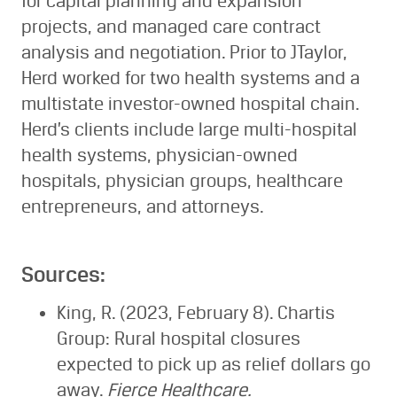
for capital planning and expansion
projects, and managed care contract
analysis and negotiation. Prior to JTaylor,
Herd worked for two health systems and a
multistate investor-owned hospital chain.
Herd’s clients include large multi-hospital
health systems, physician-owned
hospitals, physician groups, healthcare
entrepreneurs, and attorneys.
Sources:
King, R. (2023, February 8). Chartis
Group: Rural hospital closures
expected to pick up as relief dollars go
away.
Fierce Healthcare.