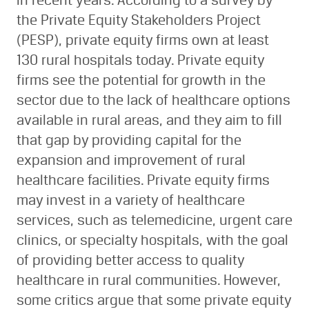
in recent years. According to a survey by
the Private Equity Stakeholders Project
(PESP), private equity firms own at least
130 rural hospitals today. Private equity
firms see the potential for growth in the
sector due to the lack of healthcare options
available in rural areas, and they aim to fill
that gap by providing capital for the
expansion and improvement of rural
healthcare facilities. Private equity firms
may invest in a variety of healthcare
services, such as telemedicine, urgent care
clinics, or specialty hospitals, with the goal
of providing better access to quality
healthcare in rural communities. However,
some critics argue that some private equity