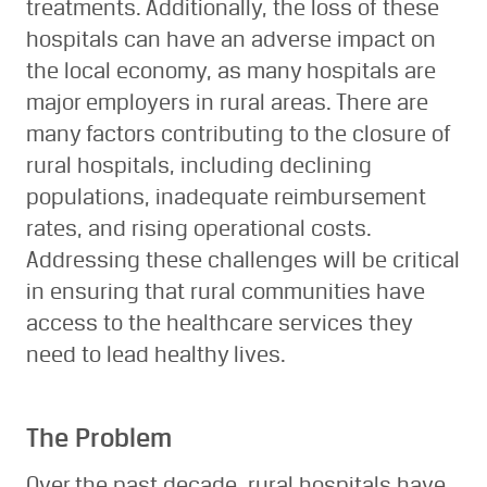
treatments. Additionally, the loss of these
hospitals can have an adverse impact on
the local economy, as many hospitals are
major employers in rural areas. There are
many factors contributing to the closure of
rural hospitals, including declining
populations, inadequate reimbursement
rates, and rising operational costs.
Addressing these challenges will be critical
in ensuring that rural communities have
access to the healthcare services they
need to lead healthy lives.
The Problem
Over the past decade, rural hospitals have