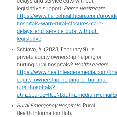
delays and service cuts without
legislative support.
Fierce Healthcare.
https://www.fiercehealthcare.com/provid
hospitals-warn-rural-closures-care-
delays-and-service-cuts-without-
legislative
Schiavo, A. (2023, February 9). Is
private equity ownership helping or
hurting rural hospitals?
HealthLeaders.
https://www.healthleadersmedia.com/fina
equity-ownership-helping-or-hurting-
rural-hospitals?
utm_source=HLeNL&utm_medium=email&u
Rural Emergency Hospitals.
Rural
Health Information Hub.