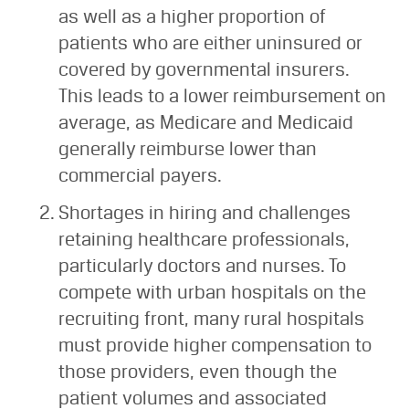
as well as a higher proportion of
patients who are either uninsured or
covered by governmental insurers.
This leads to a lower reimbursement on
average, as Medicare and Medicaid
generally reimburse lower than
commercial payers.
Shortages in hiring and challenges
retaining healthcare professionals,
particularly doctors and nurses. To
compete with urban hospitals on the
recruiting front, many rural hospitals
must provide higher compensation to
those providers, even though the
patient volumes and associated