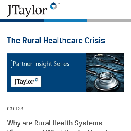
The Rural Healthcare Crisis
03.01.23
Why are Rural Health Systems