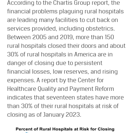
According to the Chartis Group report, the
financial problems plaguing rural hospitals
are leading many facilities to cut back on
services provided, including obstetrics.
Between 2005 and 2019, more than 150
rural hospitals closed their doors and about
30% of rural hospitals in America are in
danger of closing due to persistent
financial losses, low reserves, and rising
expenses. A report by the Center for
Healthcare Quality and Payment Reform
indicates that seventeen states have more
than 30% of their rural hospitals at risk of
closing as of January 2023.