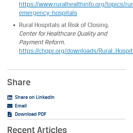
https://www.ruralhealthinfo.org/topics/rur
emergency-hospitals
Rural Hospitals at Risk of Closing.
Center for Healthcare Quality and
Payment Reform.
https://chqpr.org/downloads/Rural_Hospit
Share
Share on LinkedIn
Email
Download PDF
Recent Articles