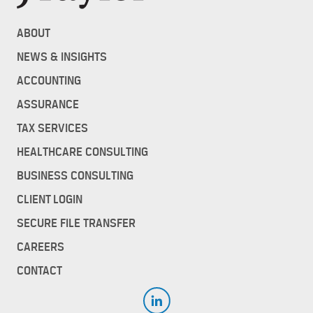
ABOUT
NEWS & INSIGHTS
ACCOUNTING
ASSURANCE
TAX SERVICES
HEALTHCARE CONSULTING
BUSINESS CONSULTING
CLIENT LOGIN
SECURE FILE TRANSFER
CAREERS
CONTACT