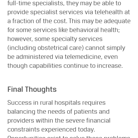
full-time specialists, they may be able to
provide specialist services via telehealth at
a fraction of the cost. This may be adequate
for some services like behavioral health;
however, some specialty services
(including obstetrical care) cannot simply
be administered via telemedicine, even
though capabilities continue to increase.
Final Thoughts
Success in rural hospitals requires
balancing the needs of patients and
providers within the severe financial
constraints experienced today.