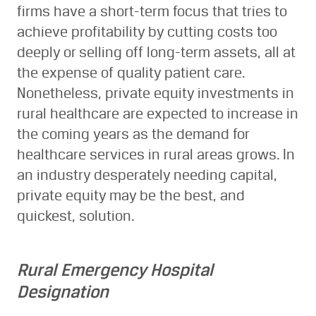
firms have a short-term focus that tries to
achieve profitability by cutting costs too
deeply or selling off long-term assets, all at
the expense of quality patient care.
Nonetheless, private equity investments in
rural healthcare are expected to increase in
the coming years as the demand for
healthcare services in rural areas grows. In
an industry desperately needing capital,
private equity may be the best, and
quickest, solution.
Rural Emergency Hospital
Designation