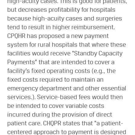
high-acuity cases. This is good for patients,
but decreases profitability for hospitals
because high-acuity cases and surgeries
tend to result in higher reimbursement.
CPQHR has proposed a new payment
system for rural hospitals that where these
facilities would receive “Standby Capacity
Payments” that are intended to cover a
facility’s fixed operating costs (e.g., the
fixed costs required to maintain an
emergency department and other essential
services.). Service-based fees would then
be intended to cover variable costs
incurred during the provision of direct
patient care. CHQPR states that “a patient-
centered approach to payment is designed