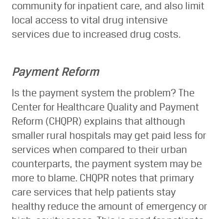
community for inpatient care, and also limit
local access to vital drug intensive
services due to increased drug costs.
Payment Reform
Is the payment system the problem? The
Center for Healthcare Quality and Payment
Reform (CHQPR) explains that although
smaller rural hospitals may get paid less for
services when compared to their urban
counterparts, the payment system may be
more to blame. CHQPR notes that primary
care services that help patients stay
healthy reduce the amount of emergency or