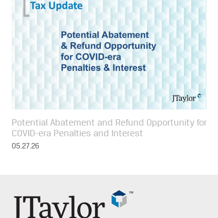
Potential Abatement and Refund Opportunity for
COVID-era Penalties and Interest
05.27.26