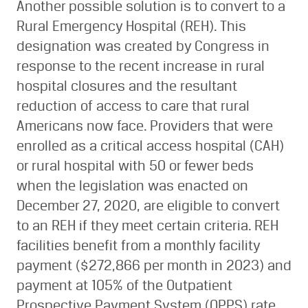
Another possible solution is to convert to a
Rural Emergency Hospital (REH). This
designation was created by Congress in
response to the recent increase in rural
hospital closures and the resultant
reduction of access to care that rural
Americans now face. Providers that were
enrolled as a critical access hospital (CAH)
or rural hospital with 50 or fewer beds
when the legislation was enacted on
December 27, 2020, are eligible to convert
to an REH if they meet certain criteria. REH
facilities benefit from a monthly facility
payment ($272,866 per month in 2023) and
payment at 105% of the Outpatient
Prospective Payment System (OPPS) rate