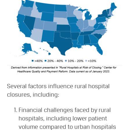
Several factors influence rural hospital
closures, including:
Financial challenges faced by rural
hospitals, including lower patient
volume compared to urban hospitals