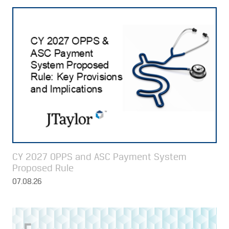
CY 2027 OPPS and ASC Payment System
Proposed Rule
07.08.26