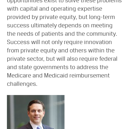
Opportunities exist to solve these problems
with capital and operating expertise
provided by private equity, but long-term
success ultimately depends on meeting
the needs of patients and the community.
Success will not only require innovation
from private equity and others within the
private sector, but will also require federal
and state governments to address the
Medicare and Medicaid reimbursement
challenges.