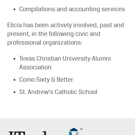
Compilations and accounting services
Elicia has been actively involved, past and
present, in the following civic and
professional organizations:
Texas Christian University Alumni
Association
Como Sixty & Better
St. Andrew's Catholic School