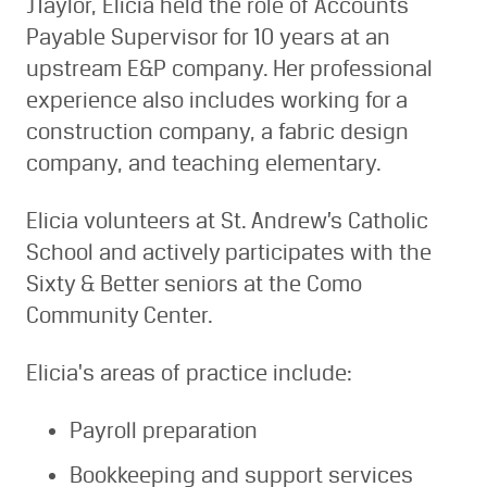
JTaylor, Elicia held the role of Accounts
Payable Supervisor for 10 years at an
upstream E&P company. Her professional
experience also includes working for a
construction company, a fabric design
company, and teaching elementary.
Elicia volunteers at St. Andrew’s Catholic
School and actively participates with the
Sixty & Better seniors at the Como
Community Center.
Elicia's areas of practice include:
Payroll preparation
Bookkeeping and support services