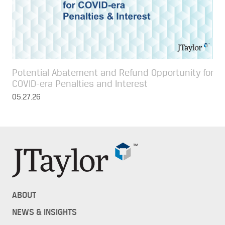
Potential Abatement and Refund Opportunity for
COVID-era Penalties and Interest
05.27.26
ABOUT
NEWS & INSIGHTS