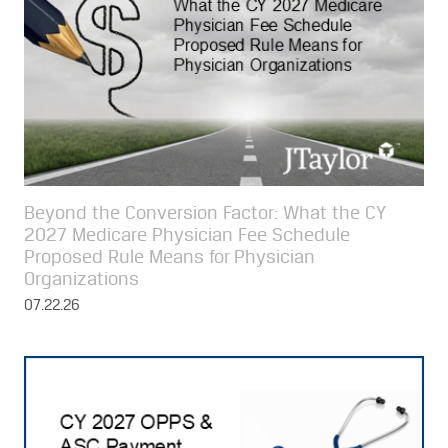
Beyond the Conversion Factor: What the CY
2027 Medicare Physician Fee Schedule
Proposed Rule Means for Physician
Organizations
07.22.26