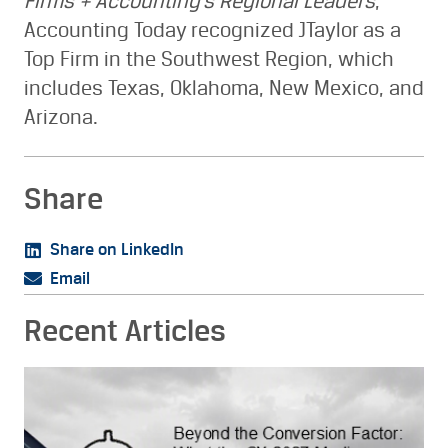
Firms + Accounting’s Regional Leaders
,
Accounting Today recognized JTaylor as a
Top Firm in the Southwest Region, which
includes Texas, Oklahoma, New Mexico, and
Arizona.
Share
Share on LinkedIn
Email
Recent Articles