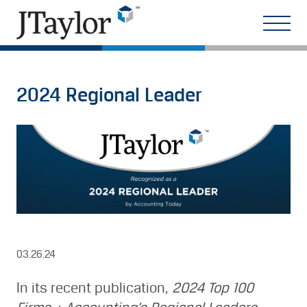
2024 Regional Leader
03.26.24
In its recent publication,
2024 Top 100