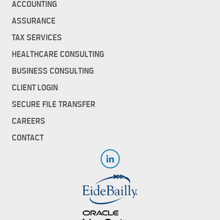
ACCOUNTING
ASSURANCE
TAX SERVICES
HEALTHCARE CONSULTING
BUSINESS CONSULTING
CLIENT LOGIN
SECURE FILE TRANSFER
CAREERS
CONTACT