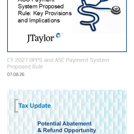
CY 2027 OPPS and ASC Payment System
Proposed Rule
07.08.26