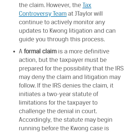
the claim. However, the
Tax
Controversy Team
at JTaylor will
continue to actively monitor any
updates to Kwong litigation and can
guide you through this process.
A
formal claim
is a more definitive
action, but the taxpayer must be
prepared for the possibility that the IRS
may deny the claim and litigation may
follow. If the IRS denies the claim, it
initiates a two-year statute of
limitations for the taxpayer to
challenge the denial in court.
Accordingly, the statute may begin
running before the Kwong case is