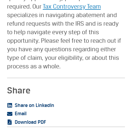
required. Our
Tax Controversy Team
specializes in navigating abatement and
refund requests with the IRS and is ready
to help navigate every step of this
opportunity. Please feel free to reach out if
you have any questions regarding either
type of claim, your eligibility, or about this
process as a whole.
Share
Share on LinkedIn
Email
Download PDF