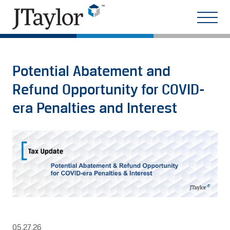
Potential Abatement and
Refund Opportunity for COVID-
era Penalties and Interest
05.27.26