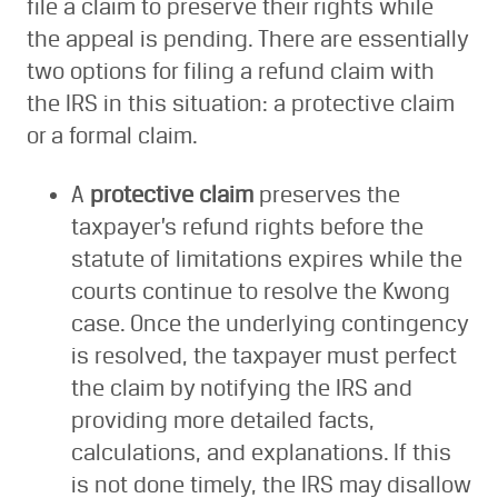
file a claim to preserve their rights while
the appeal is pending. There are essentially
two options for filing a refund claim with
the IRS in this situation: a protective claim
or a formal claim.
A
protective claim
preserves the
taxpayer’s refund rights before the
statute of limitations expires while the
courts continue to resolve the Kwong
case. Once the underlying contingency
is resolved, the taxpayer must perfect
the claim by notifying the IRS and
providing more detailed facts,
calculations, and explanations. If this
is not done timely, the IRS may disallow