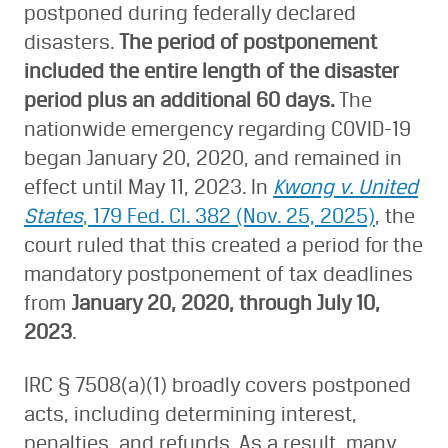
postponed during federally declared
disasters.
The period of postponement
included the entire length of the disaster
period plus an additional 60 days.
The
nationwide emergency regarding COVID-19
began January 20, 2020, and remained in
effect until May 11, 2023. In
Kwong v. United
States
, 179 Fed. Cl. 382 (Nov. 25, 2025)
, the
court ruled that this created a period for the
mandatory postponement of tax deadlines
from
January 20, 2020, through July 10,
2023
.
IRC § 7508(a)(1) broadly covers postponed
acts, including determining interest,
penalties, and refunds. As a result, many