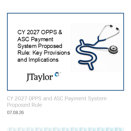
CY 2027 OPPS and ASC Payment System
Proposed Rule
07.08.26