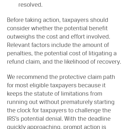
resolved.
Before taking action, taxpayers should
consider whether the potential benefit
outweighs the cost and effort involved.
Relevant factors include the amount of
penalties, the potential cost of litigating a
refund claim, and the likelihood of recovery.
We recommend the protective claim path
for most eligible taxpayers because it
keeps the statute of limitations from
running out without prematurely starting
the clock for taxpayers to challenge the
IRS’s potential denial. With the deadline
quickly approaching, prompt action is