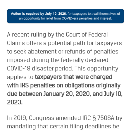
A recent ruling by the Court of Federal
Claims offers a potential path for taxpayers
to seek abatement or refunds of penalties
imposed during the federally declared
COVID-19 disaster period. This opportunity
applies to
taxpayers that were charged
with IRS penalties on obligations originally
due between January 20, 2020, and July 10,
2023.
In 2019, Congress amended IRC § 7508A by
mandating that certain filing deadlines be