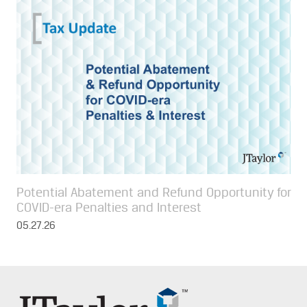
Potential Abatement and Refund Opportunity for
COVID-era Penalties and Interest
05.27.26