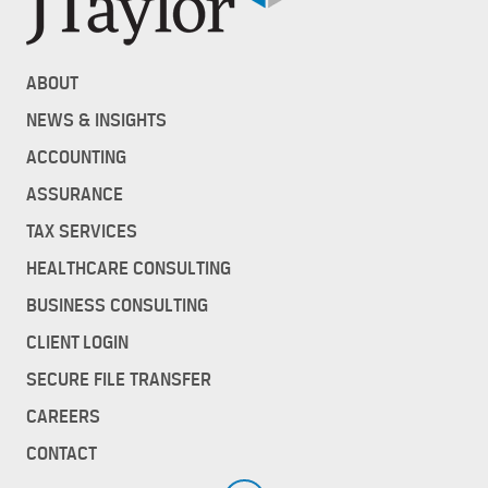
ABOUT
NEWS & INSIGHTS
ACCOUNTING
ASSURANCE
TAX SERVICES
HEALTHCARE CONSULTING
BUSINESS CONSULTING
CLIENT LOGIN
SECURE FILE TRANSFER
CAREERS
CONTACT