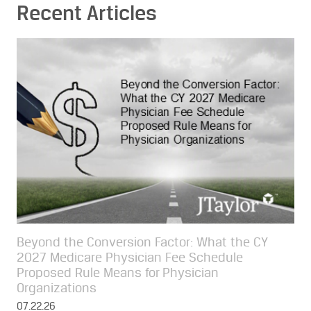
Recent Articles
Beyond the Conversion Factor: What the CY
2027 Medicare Physician Fee Schedule
Proposed Rule Means for Physician
Organizations
07.22.26