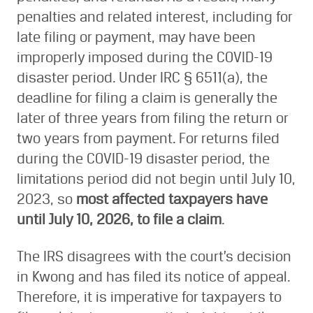
penalties and related interest, including for
late filing or payment, may have been
improperly imposed during the COVID-19
disaster period. Under IRC § 6511(a), the
deadline for filing a claim is generally the
later of three years from filing the return or
two years from payment. For returns filed
during the COVID-19 disaster period, the
limitations period did not begin until July 10,
2023, so
most affected taxpayers have
until July 10, 2026, to file a claim
.
The IRS disagrees with the court’s decision
in Kwong and has filed its notice of appeal.
Therefore, it is imperative for taxpayers to