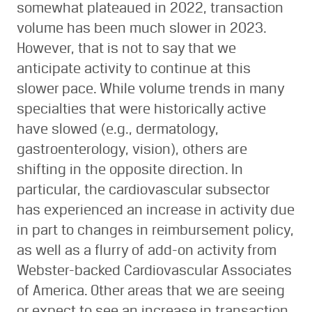
somewhat plateaued in 2022, transaction
volume has been much slower in 2023.
However, that is not to say that we
anticipate activity to continue at this
slower pace. While volume trends in many
specialties that were historically active
have slowed (e.g., dermatology,
gastroenterology, vision), others are
shifting in the opposite direction. In
particular, the cardiovascular subsector
has experienced an increase in activity due
in part to changes in reimbursement policy,
as well as a flurry of add-on activity from
Webster-backed Cardiovascular Associates
of America. Other areas that we are seeing
or expect to see an increase in transaction