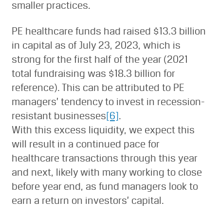
smaller practices.
PE healthcare funds had raised $13.3 billion
in capital as of July 23, 2023, which is
strong for the first half of the year (2021
total fundraising was $18.3 billion for
reference). This can be attributed to PE
managers’ tendency to invest in recession-
resistant businesses
[6]
.
With this excess liquidity, we expect this
will result in a continued pace for
healthcare transactions through this year
and next, likely with many working to close
before year end, as fund managers look to
earn a return on investors’ capital.