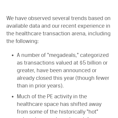
We have observed several trends based on
available data and our recent experience in
the healthcare transaction arena, including
the following:
A number of “megadeals,” categorized
as transactions valued at $5 billion or
greater, have been announced or
already closed this year (though fewer
than in prior years).
Much of the PE activity in the
healthcare space has shifted away
from some of the historically “hot”