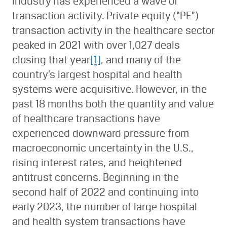
industry has experienced a wave of
transaction activity. Private equity (“PE”)
transaction activity in the healthcare sector
peaked in 2021 with over 1,027 deals
closing that year
[1]
, and many of the
country’s largest hospital and health
systems were acquisitive. However, in the
past 18 months both the quantity and value
of healthcare transactions have
experienced downward pressure from
macroeconomic uncertainty in the U.S.,
rising interest rates, and heightened
antitrust concerns. Beginning in the
second half of 2022 and continuing into
early 2023, the number of large hospital
and health system transactions have