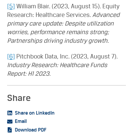
[5]
William Blair. (2023, August 15). Equity
Research: Healthcare Services.
Advanced
primary care update: Despite utilization
worries, performance remains strong;
Partnerships driving industry growth.
[6]
Pitchbook Data, Inc. (2023, August 7).
Industry Research: Healthcare Funds
Report: H1 2023.
Share
Share on LinkedIn
Email
Download PDF