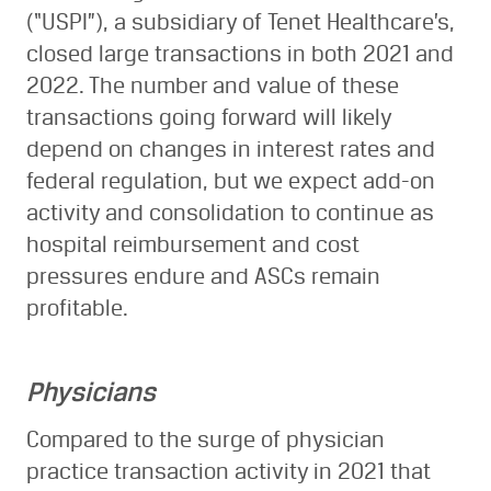
(“USPI”), a subsidiary of Tenet Healthcare’s,
closed large transactions in both 2021 and
2022. The number and value of these
transactions going forward will likely
depend on changes in interest rates and
federal regulation, but we expect add-on
activity and consolidation to continue as
hospital reimbursement and cost
pressures endure and ASCs remain
profitable.
Physicians
Compared to the surge of physician
practice transaction activity in 2021 that