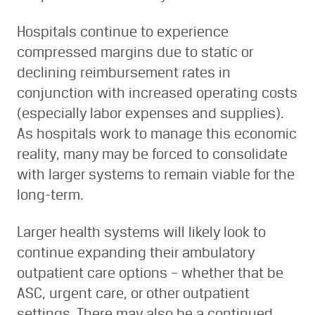
Hospitals continue to experience
compressed margins due to static or
declining reimbursement rates in
conjunction with increased operating costs
(especially labor expenses and supplies).
As hospitals work to manage this economic
reality, many may be forced to consolidate
with larger systems to remain viable for the
long-term.
Larger health systems will likely look to
continue expanding their ambulatory
outpatient care options – whether that be
ASC, urgent care, or other outpatient
settings. There may also be a continued