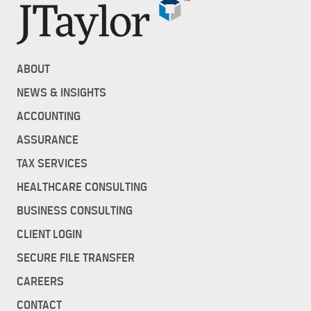
ABOUT
NEWS & INSIGHTS
ACCOUNTING
ASSURANCE
TAX SERVICES
HEALTHCARE CONSULTING
BUSINESS CONSULTING
CLIENT LOGIN
SECURE FILE TRANSFER
CAREERS
CONTACT