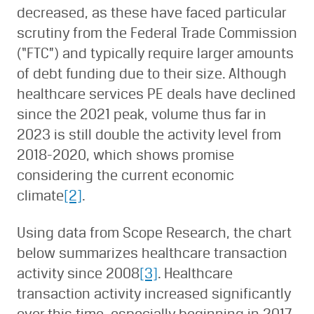
decreased, as these have faced particular
scrutiny from the Federal Trade Commission
(“FTC”) and typically require larger amounts
of debt funding due to their size. Although
healthcare services PE deals have declined
since the 2021 peak, volume thus far in
2023 is still double the activity level from
2018-2020, which shows promise
considering the current economic
climate
[2]
.
Using data from Scope Research, the chart
below summarizes healthcare transaction
activity since 2008
[3]
. Healthcare
transaction activity increased significantly