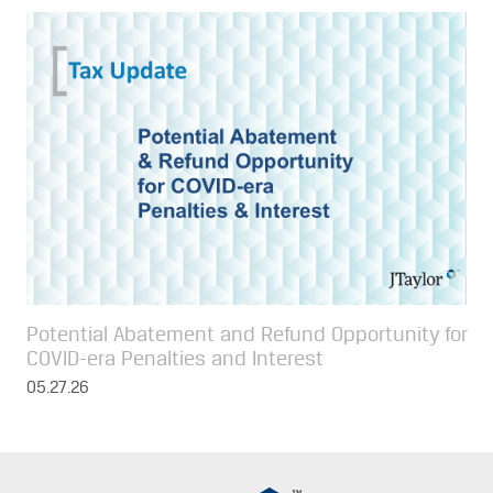
Potential Abatement and Refund Opportunity for
COVID-era Penalties and Interest
05.27.26