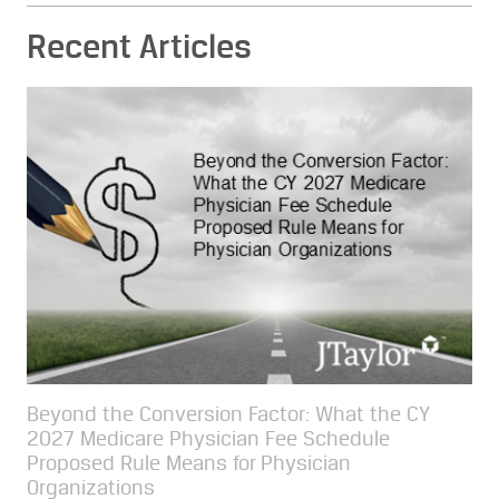
Recent Articles
Beyond the Conversion Factor: What the CY
2027 Medicare Physician Fee Schedule
Proposed Rule Means for Physician
Organizations