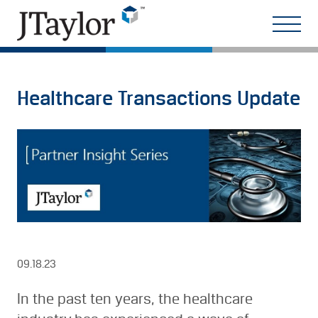
Healthcare Transactions Update
09.18.23
In the past ten years, the healthcare