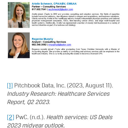
[1]
Pitchbook Data, Inc. (2023, August 11).
Industry Research: Healthcare Services
Report, Q2 2023
.
[2]
PwC. (n.d.).
Health services: US Deals
2023 midyear outlook.