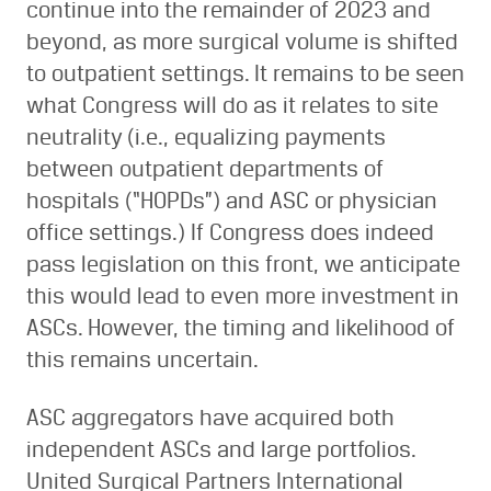
continue into the remainder of 2023 and
beyond, as more surgical volume is shifted
to outpatient settings. It remains to be seen
what Congress will do as it relates to site
neutrality (i.e., equalizing payments
between outpatient departments of
hospitals (“HOPDs”) and ASC or physician
office settings.) If Congress does indeed
pass legislation on this front, we anticipate
this would lead to even more investment in
ASCs. However, the timing and likelihood of
this remains uncertain.
ASC aggregators have acquired both
independent ASCs and large portfolios.
United Surgical Partners International