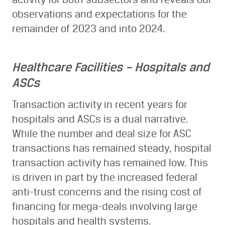
observations and expectations for the
remainder of 2023 and into 2024.
Healthcare Facilities – Hospitals and
ASCs
Transaction activity in recent years for
hospitals and ASCs is a dual narrative.
While the number and deal size for ASC
transactions has remained steady, hospital
transaction activity has remained low. This
is driven in part by the increased federal
anti-trust concerns and the rising cost of
financing for mega-deals involving large
hospitals and health systems.