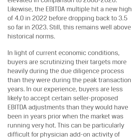
elevated in comparison to 2008-2020.
Likewise, the EBITDA multiple hit a new high
of 4.0 in 2022 before dropping back to 3.5
so far in 2023. Still, this remains well above
historical norms.
In light of current economic conditions,
buyers are scrutinizing their targets more
heavily during the due diligence process
than they were during the peak transaction
years. In our experience, buyers are less
likely to accept certain seller-proposed
EBITDA adjustments than they would have
been in years prior when the market was
running very hot. This can be particularly
difficult for physician add-on activity of