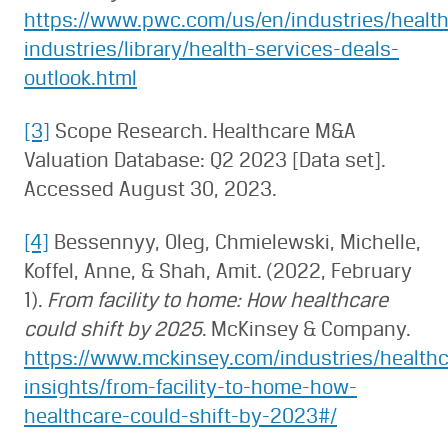
https://www.pwc.com/us/en/industries/health
industries/library/health-services-deals-
outlook.html
[3]
Scope Research. Healthcare M&A
Valuation Database: Q2 2023 [Data set].
Accessed August 30, 2023.
[4]
Bessennyy, Oleg, Chmielewski, Michelle,
Koffel, Anne, & Shah, Amit. (2022, February
1).
From facility to home: How healthcare
could shift by 2025
. McKinsey & Company.
https://www.mckinsey.com/industries/healthc
insights/from-facility-to-home-how-
healthcare-could-shift-by-2023#/