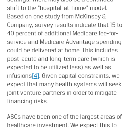
shift to the “hospital-at-home” model.
Based on one study from McKinsey &
Company, survey results indicate that 15 to
40 percent of additional Medicare fee-for-
service and Medicare Advantage spending
could be delivered at home. This includes
post-acute and long-term care (which is
expected to be utilized less) as well as
infusions
[4]
. Given capital constraints, we
expect that many health systems will seek
joint venture partners in order to mitigate
financing risks.
ASCs have been one of the largest areas of
healthcare investment. We expect this to