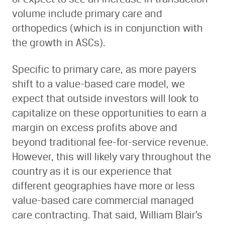
volume include primary care and
orthopedics (which is in conjunction with
the growth in ASCs).
Specific to primary care, as more payers
shift to a value-based care model, we
expect that outside investors will look to
capitalize on these opportunities to earn a
margin on excess profits above and
beyond traditional fee-for-service revenue.
However, this will likely vary throughout the
country as it is our experience that
different geographies have more or less
value-based care commercial managed
care contracting. That said, William Blair’s