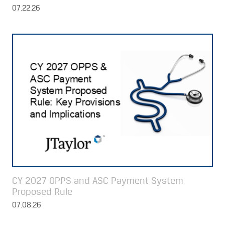
07.22.26
CY 2027 OPPS and ASC Payment System
Proposed Rule
07.08.26