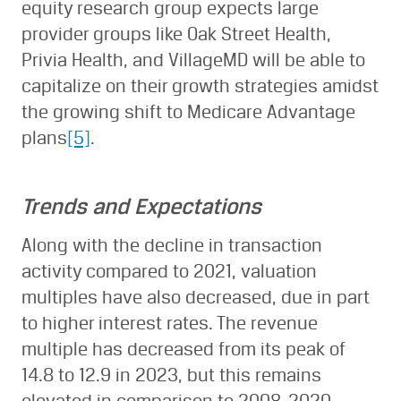
equity research group expects large
provider groups like Oak Street Health,
Privia Health, and VillageMD will be able to
capitalize on their growth strategies amidst
the growing shift to Medicare Advantage
plans
[5]
.
Trends and Expectations
Along with the decline in transaction
activity compared to 2021, valuation
multiples have also decreased, due in part
to higher interest rates. The revenue
multiple has decreased from its peak of
14.8 to 12.9 in 2023, but this remains