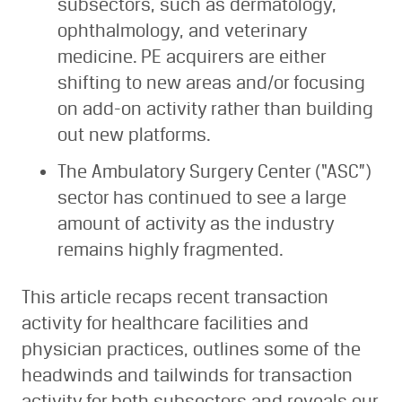
subsectors, such as dermatology,
ophthalmology, and veterinary
medicine. PE acquirers are either
shifting to new areas and/or focusing
on add-on activity rather than building
out new platforms.
The Ambulatory Surgery Center (“ASC”)
sector has continued to see a large
amount of activity as the industry
remains highly fragmented.
This article recaps recent transaction
activity for healthcare facilities and
physician practices, outlines some of the
headwinds and tailwinds for transaction
activity for both subsectors and reveals our