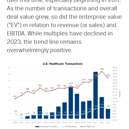
over this time, especially beginning in 2017.
As the number of transactions and overall
deal value grew, so did the enterprise value
(“EV”) in relation to revenue (or sales) and
EBITDA. While multiples have declined in
2023, the trend line remains
overwhelmingly positive.