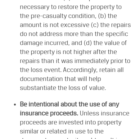
necessary to restore the property to
the pre-casualty condition, (b) the
amount is not excessive (c) the repairs
do not address more than the specific
damage incurred, and (d) the value of
the property is not higher after the
repairs than it was immediately prior to
the loss event. Accordingly, retain all
documentation that will help
substantiate the loss of value.
Be intentional about the use of any
insurance proceeds.
Unless insurance
proceeds are invested into property
similar or related in use to the