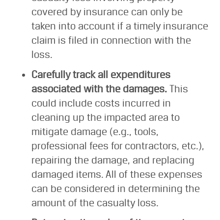
covered by insurance can only be
taken into account if a timely insurance
claim is filed in connection with the
loss.
Carefully track all expenditures
associated with the damages.
This
could include costs incurred in
cleaning up the impacted area to
mitigate damage (e.g., tools,
professional fees for contractors, etc.),
repairing the damage, and replacing
damaged items. All of these expenses
can be considered in determining the
amount of the casualty loss.