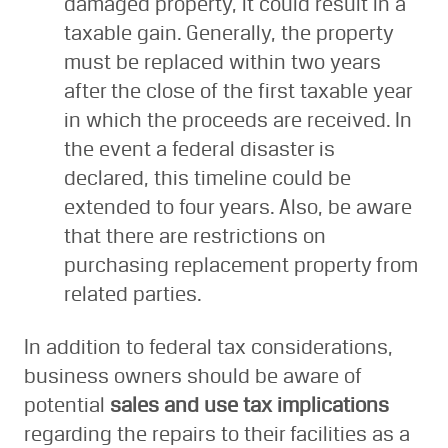
damaged property, it could result in a
taxable gain. Generally, the property
must be replaced within two years
after the close of the first taxable year
in which the proceeds are received. In
the event a federal disaster is
declared, this timeline could be
extended to four years. Also, be aware
that there are restrictions on
purchasing replacement property from
related parties.
In addition to federal tax considerations,
business owners should be aware of
potential
sales and use tax implications
regarding the repairs to their facilities as a