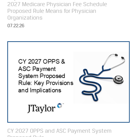
2027 Medicare Physician Fee Schedule
Proposed Rule Means for Physician
Organizations
07.22.26
CY 2027 OPPS and ASC Payment System