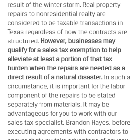
result of the winter storm. Real property
repairs to nonresidential realty are
considered to be taxable transactions in
Texas regardless of how the contracts are
structured.
However, businesses may
qualify for a sales tax exemption to help
alleviate at least a portion of that tax
burden when the repairs are needed as a
direct result of a natural disaster.
In such a
circumstance, it is important for the labor
component of the repairs to be stated
separately from materials. It may be
advantageous for you to work with our
sales tax specialist, Brandon Hayes, before
executing agreements with contractors to