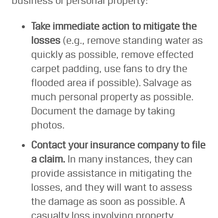
business or personal property:
Take immediate action to mitigate the
losses
(e.g., remove standing water as
quickly as possible, remove effected
carpet padding, use fans to dry the
flooded area if possible). Salvage as
much personal property as possible.
Document the damage by taking
photos.
Contact your insurance company to file
a claim.
In many instances, they can
provide assistance in mitigating the
losses, and they will want to assess
the damage as soon as possible. A
casualty loss involving property