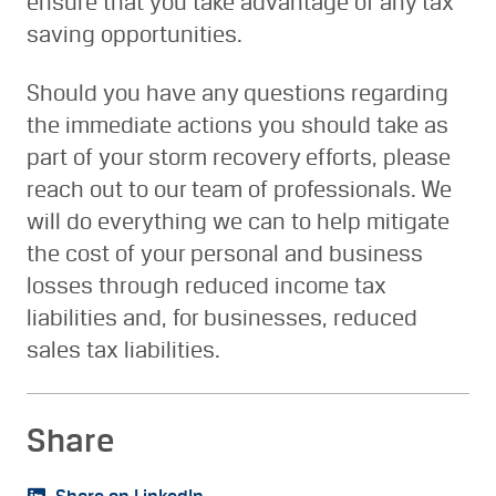
ensure that you take advantage of any tax
saving opportunities.
Should you have any questions regarding
the immediate actions you should take as
part of your storm recovery efforts, please
reach out to our team of professionals. We
will do everything we can to help mitigate
the cost of your personal and business
losses through reduced income tax
liabilities and, for businesses, reduced
sales tax liabilities.
Share