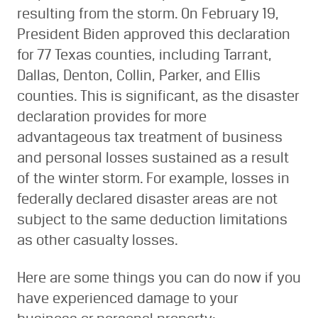
resulting from the storm. On February 19,
President Biden approved this declaration
for 77 Texas counties, including Tarrant,
Dallas, Denton, Collin, Parker, and Ellis
counties. This is significant, as the disaster
declaration provides for more
advantageous tax treatment of business
and personal losses sustained as a result
of the winter storm. For example, losses in
federally declared disaster areas are not
subject to the same deduction limitations
as other casualty losses.
Here are some things you can do now if you
have experienced damage to your