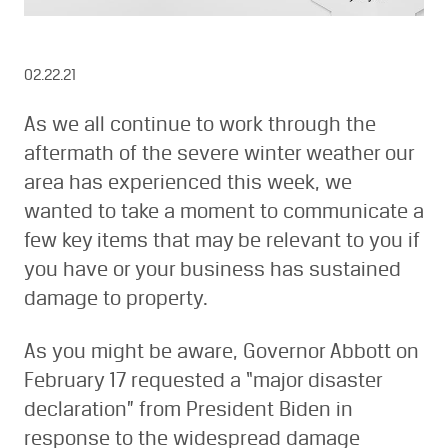
02.22.21
As we all continue to work through the
aftermath of the severe winter weather our
area has experienced this week, we
wanted to take a moment to communicate a
few key items that may be relevant to you if
you have or your business has sustained
damage to property.
As you might be aware, Governor Abbott on
February 17 requested a “major disaster
declaration” from President Biden in
response to the widespread damage