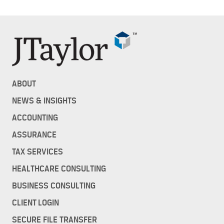
ABOUT
NEWS & INSIGHTS
ACCOUNTING
ASSURANCE
TAX SERVICES
HEALTHCARE CONSULTING
BUSINESS CONSULTING
CLIENT LOGIN
SECURE FILE TRANSFER