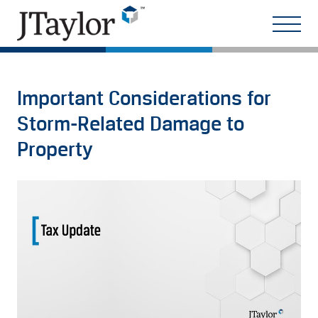
Important Considerations for
Storm-Related Damage to
Property