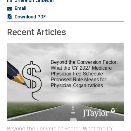
Share on LinkedIn
Email
Download PDF
Recent Articles
Beyond the Conversion Factor: What the CY