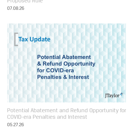
Proposed Rule
07.08.26
Potential Abatement and Refund Opportunity for
COVID-era Penalties and Interest
05.27.26