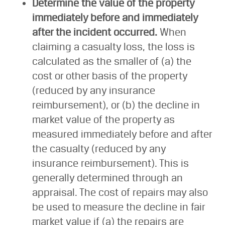
Determine the value of the property
immediately before and immediately
after the incident occurred.
When
claiming a casualty loss, the loss is
calculated as the smaller of (a) the
cost or other basis of the property
(reduced by any insurance
reimbursement), or (b) the decline in
market value of the property as
measured immediately before and after
the casualty (reduced by any
insurance reimbursement). This is
generally determined through an
appraisal. The cost of repairs may also
be used to measure the decline in fair
market value if (a) the repairs are