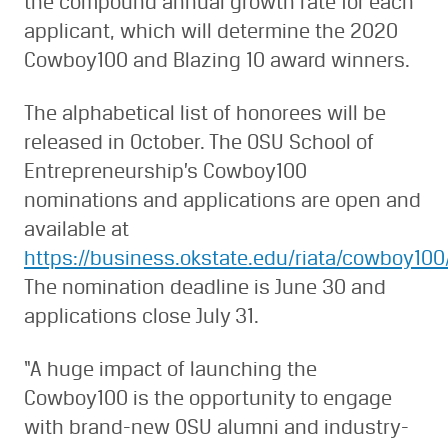
the compound annual growth rate for each
applicant, which will determine the 2020
Cowboy100 and Blazing 10 award winners.
The alphabetical list of honorees will be
released in October. The OSU School of
Entrepreneurship’s Cowboy100
nominations and applications are open and
available at
https://business.okstate.edu/riata/cowboy100
The nomination deadline is June 30 and
applications close July 31.
“A huge impact of launching the
Cowboy100 is the opportunity to engage
with brand-new OSU alumni and industry-