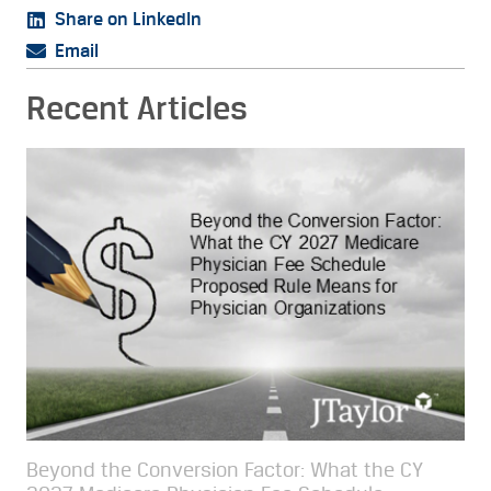
Share on LinkedIn
Email
Recent Articles
Beyond the Conversion Factor: What the CY