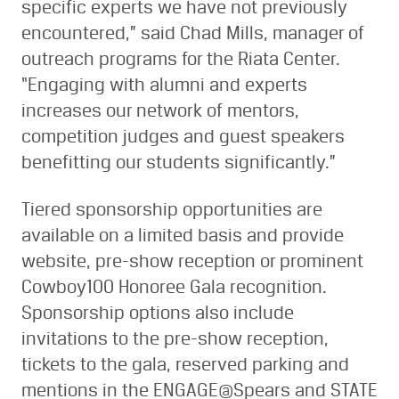
specific experts we have not previously
encountered,” said Chad Mills, manager of
outreach programs for the Riata Center.
“Engaging with alumni and experts
increases our network of mentors,
competition judges and guest speakers
benefitting our students significantly.”
Tiered sponsorship opportunities are
available on a limited basis and provide
website, pre-show reception or prominent
Cowboy100 Honoree Gala recognition.
Sponsorship options also include
invitations to the pre-show reception,
tickets to the gala, reserved parking and
mentions in the ENGAGE@Spears and STATE