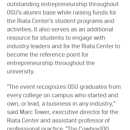
outstanding entrepreneurship throughout
OSU’s alumni base while raising funds for
the Riata Center’s student programs and
activities. It also serves as an additional
resource for students to engage with
industry leaders and for the Riata Center to
become the reference point for
entrepreneurship throughout the
university.
“The event recognizes OSU graduates from
every college on campus who started and
own, or lead, a business in any industry,”
said Marc Tower, executive director for the
Riata Center and assistant professor of
professional practice. “The Cowboy100