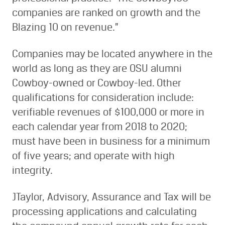
companies are ranked on growth and the
Blazing 10 on revenue.”
Companies may be located anywhere in the
world as long as they are OSU alumni
Cowboy-owned or Cowboy-led. Other
qualifications for consideration include:
verifiable revenues of $100,000 or more in
each calendar year from 2018 to 2020;
must have been in business for a minimum
of five years; and operate with high
integrity.
JTaylor, Advisory, Assurance and Tax will be
processing applications and calculating