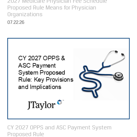
2027 Medicare Physician Fee Schedule
Proposed Rule Means for Physician
Organizations
07.22.26
CY 2027 OPPS and ASC Payment System
Proposed Rule