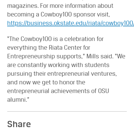
magazines. For more information about
becoming a Cowboy100 sponsor visit,
https://business.okstate.edu/riata/cowboy10
“The Cowboy100 is a celebration for
everything the Riata Center for
Entrepreneurship supports,” Mills said. “We
are constantly working with students
pursuing their entrepreneurial ventures,
and now we get to honor the
entrepreneurial achievements of OSU
alumni.”
Share