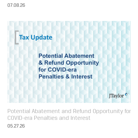
07.08.26
Potential Abatement and Refund Opportunity for
COVID-era Penalties and Interest
05.27.26