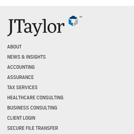
ABOUT
NEWS & INSIGHTS
ACCOUNTING
ASSURANCE
TAX SERVICES
HEALTHCARE CONSULTING
BUSINESS CONSULTING
CLIENT LOGIN
SECURE FILE TRANSFER