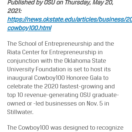
Published by OSU on Thursday, May 20,
2021:
https://news.okstate.edu/articles/business/2
cowboy100.html
The School of Entrepreneurship and the
Riata Center for Entrepreneurship in
conjunction with the Oklahoma State
University Foundation is set to host its
inaugural Cowboy100 Honoree Gala to
celebrate the 2020 fastest-growing and
top 10 revenue-generating OSU graduate-
owned or -led businesses on Nov. 5 in
Stillwater.
The Cowboy100 was designed to recognize