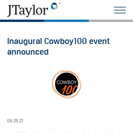
Inaugural Cowboy100 event
announced
05.25.21