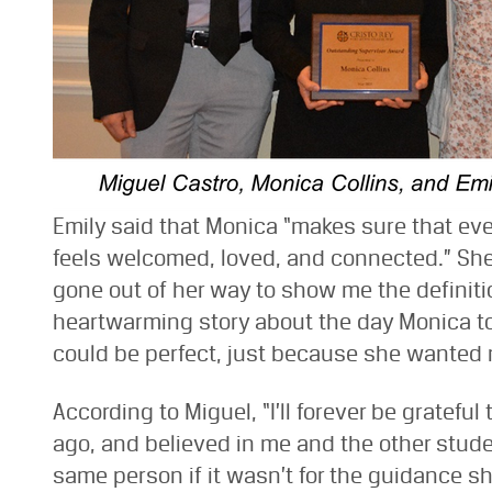
Emily said that Monica “makes sure that ev
feels welcomed, loved, and connected.” She
gone out of her way to show me the definiti
heartwarming story about the day Monica too
could be perfect, just because she wanted me
According to Miguel, “I’ll forever be grateful
ago, and believed in me and the other studen
same person if it wasn’t for the guidance sh