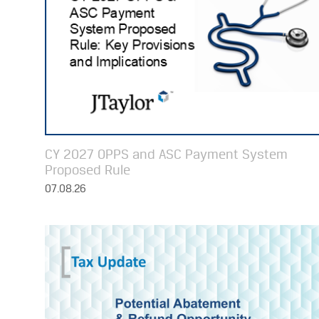
CY 2027 OPPS and ASC Payment System
Proposed Rule
07.08.26