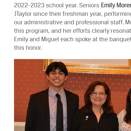
2022-2023 school year. Seniors
Emily More
JTaylor since their freshman year, performin
our administrative and professional staff. M
this program, and her efforts clearly reson
Emily and Miguel each spoke at the banque
this honor.