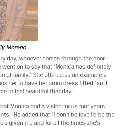
ery day, whoever comes through the door
 went on to say that “Monica has definitely
on of family.” She offered as an example a
k her to have her prom dress fitted “so it
 to feel beautiful that day.”
 that Monica had a vision for us four years
ts.” He added that “I don’t believe I’d be the
e’s given me and for all the times she’s