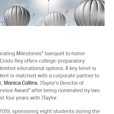
ebrating Milestones” banquet to honor
Cristo Rey offers college-preparatory
imited educational options. A key tenet is
ent is matched with a corporate partner to
t,
Monica Collins
, JTaylor’s Director of
rvisor Award” after being nominated by two
 four years with JTaylor.
 2019, sponsoring eight students during the