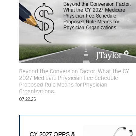
Beyond the Conversion Factor: What the CY
2027 Medicare Physician Fee Schedule
Proposed Rule Means for Physician
Organizations
07.22.26