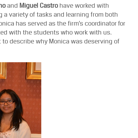
no
and
Miguel Castro
have worked with
g a variety of tasks and learning from both
onica has served as the firm’s coordinator for
ated with the students who work with us.
t to describe why Monica was deserving of