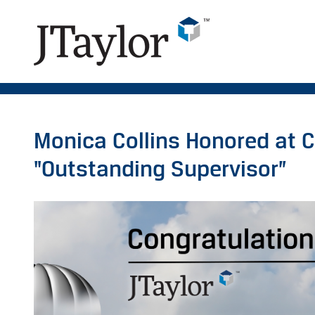
Monica Collins Honored at C
"Outstanding Supervisor”