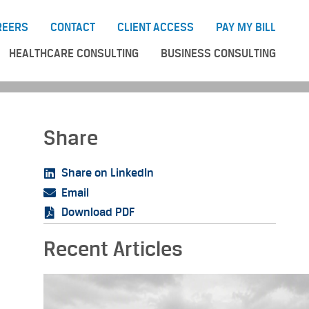
REERS
CONTACT
CLIENT ACCESS
PAY MY BILL
HEALTHCARE CONSULTING
BUSINESS CONSULTING
Share
Share on LinkedIn
Email
Download PDF
Recent Articles