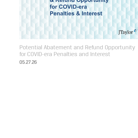
Potential Abatement and Refund Opportunity
for COVID-era Penalties and Interest
05.27.26