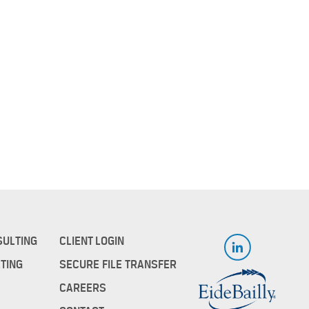
SULTING
CLIENT LOGIN
TING
SECURE FILE TRANSFER
CAREERS