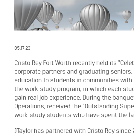
05.17.23
Cristo Rey Fort Worth recently held its “Cel
corporate partners and graduating seniors. 
education to students in communities with l
the work-study program, in which each stud
gain real job experience. During the banque
Operations, received the “Outstanding Supe
work-study students who have spent the last
JTaylor has partnered with Cristo Rey since