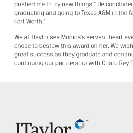
pushed me to try new things.” He concluded 
graduating and going to Texas A&M in the fal
Fort Worth.”
We at JTaylor see Monica’s servant heart eve
chose to bestow this award on her. We wish E
great success as they graduate and continue
continuing our partnership with Cristo Rey F