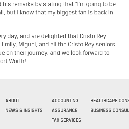
his remarks by stating that “I’m going to be
l, but I know that my biggest fan is back in
ry day, and are delighted that Cristo Rey
mily, Miguel, and all the Cristo Rey seniors
 on their journey, and we look forward to
ort Worth!
ABOUT
ACCOUNTING
HEALTHCARE CON
NEWS & INSIGHTS
ASSURANCE
BUSINESS CONSUL
TAX SERVICES