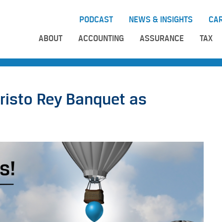
PODCAST
NEWS & INSIGHTS
CA
ABOUT
ACCOUNTING
ASSURANCE
TAX
risto Rey Banquet as